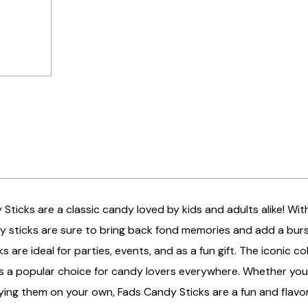
Sticks are a classic candy loved by kids and adults alike! With 
 sticks are sure to bring back fond memories and add a burst
s are ideal for parties, events, and as a fun gift. The iconic 
s a popular choice for candy lovers everywhere. Whether you're
ying them on your own, Fads Candy Sticks are a fun and flavor