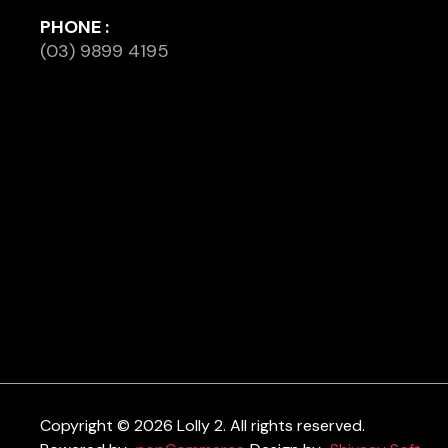
PHONE :
(03) 9899 4195
Copyright © 2026 Lolly 2. All rights reserved.