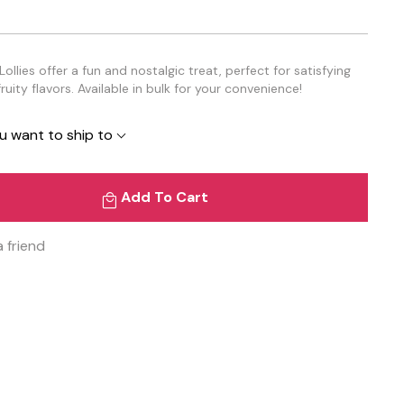
llies offer a fun and nostalgic treat, perfect for satisfying
ruity flavors. Available in bulk for your convenience!
u want to ship to
Add To Cart
a friend