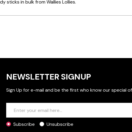
y sticks in bulk from Wallies Lollies.
NEWSLETTER SIGNUP
Sign Up for e-mail and be the first who know our special of
Subscribe
Unsubscribe