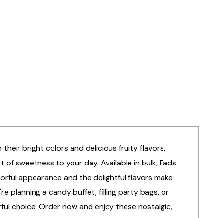
their bright colors and delicious fruity flavors,
 of sweetness to your day. Available in bulk, Fads
colorful appearance and the delightful flavors make
 planning a candy buffet, filling party bags, or
ful choice. Order now and enjoy these nostalgic,