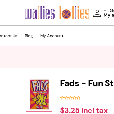
Hi, 
My 
ontact Us
Blog
My Account
Fads - Fun St
$3.25 incl tax