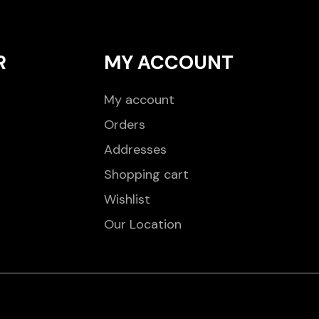
R
MY ACCOUNT
My account
Orders
Addresses
Shopping cart
Wishlist
Our Location