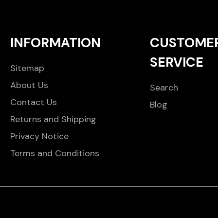
INFORMATION
CUSTOME
SERVICE
Sitemap
About Us
Search
Contact Us
Blog
Returns and Shipping
Privacy Notice
Terms and Conditions