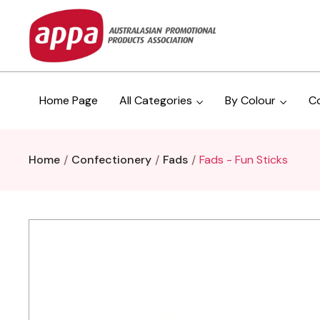
Home Page
All Categories
By Colour
C
Home
Confectionery
Fads
Fads - Fun Sticks