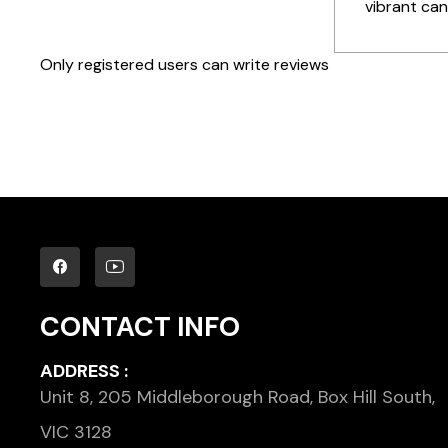
vibrant cand
Only registered users can write reviews
CONTACT INFO
ADDRESS :
Unit 8, 205 Middleborough Road, Box Hill South,
VIC 3128