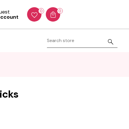
Guest
0
0
account
icks