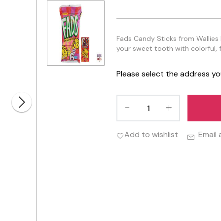
Fads Candy Sticks from Wallies Lo
your sweet tooth with colorful, f
Please select the address yo
Add to wishlist
Email 