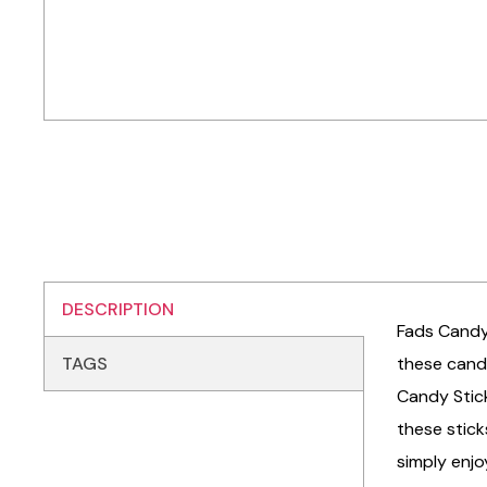
DESCRIPTION
Fads Candy 
TAGS
these candy
Candy Stick
these stick
simply enjo