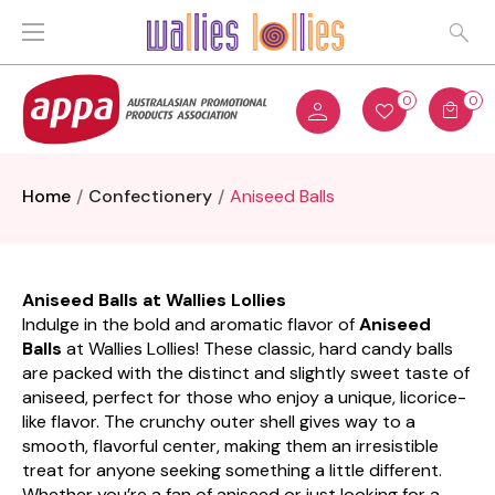
0
0
Home
Confectionery
Aniseed Balls
Aniseed Balls at Wallies Lollies
Indulge in the bold and aromatic flavor of
Aniseed
Balls
at Wallies Lollies! These classic, hard candy balls
are packed with the distinct and slightly sweet taste of
aniseed, perfect for those who enjoy a unique, licorice-
like flavor. The crunchy outer shell gives way to a
smooth, flavorful center, making them an irresistible
treat for anyone seeking something a little different.
Whether you’re a fan of aniseed or just looking for a