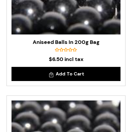
Aniseed Balls In 200g Bag
$6.50 incl tax
Add To Cart