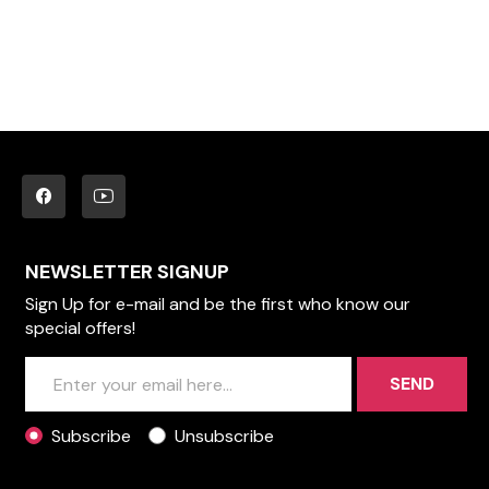
NEWSLETTER SIGNUP
Sign Up for e-mail and be the first who know our
special offers!
SEND
Subscribe
Unsubscribe