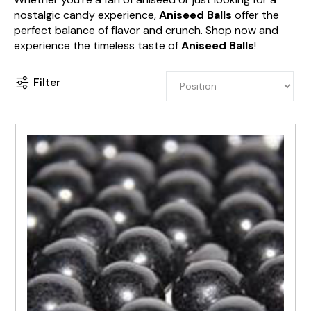
nostalgic candy experience,
Aniseed Balls
offer the
perfect balance of flavor and crunch. Shop now and
experience the timeless taste of
Aniseed Balls
!
Filter