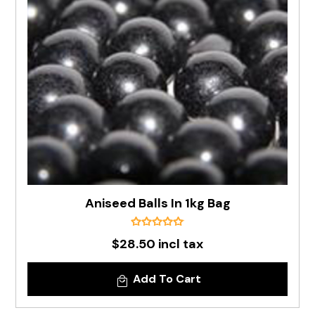
Aniseed Balls In 1kg Bag
$28.50 incl tax
Add To Cart