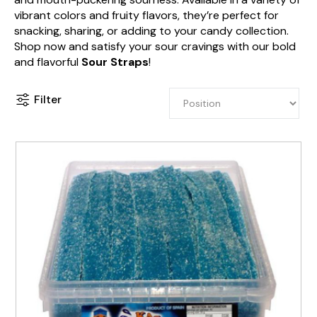
vibrant colors and fruity flavors, they’re perfect for
snacking, sharing, or adding to your candy collection.
Shop now and satisfy your sour cravings with our bold
and flavorful
Sour Straps
!
Filter