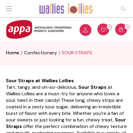
0
0
Home
Confectionery
SOUR STRAPS
Sour Straps at Wallies Lollies
Tart, tangy, and oh-so-delicious,
Sour Straps
at
Wallies Lollies are a must-try for anyone who loves a
sour twist in their candy! These long, chewy strips are
coated in a zesty sour sugar, delivering an irresistible
burst of flavor with every bite. Whether you’re a fan of
sour sweets or just looking for a fun, chewy treat,
Sour
Straps
offer the perfect combination of chewy texture
and mouth-puckering sourness. Available in a variety of