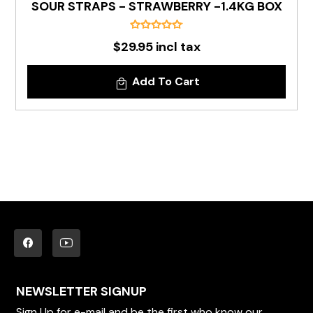
SOUR STRAPS - STRAWBERRY -1.4KG BOX
$29.95 incl tax
Add To Cart
NEWSLETTER SIGNUP
Sign Up for e-mail and be the first who know our