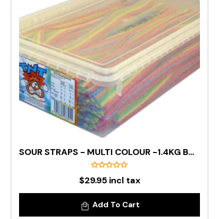
SOUR STRAPS - MULTI COLOUR -1.4KG BOX
$29.95 incl tax
Add To Cart