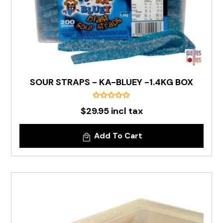
SOUR STRAPS - KA-BLUEY -1.4KG BOX
$29.95 incl tax
Add To Cart