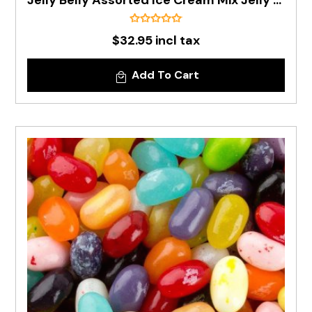
Jelly Belly Assorted Ice Cream Mix Jelly Beans In 1kg Bag - PRE ORDER
$32.95 incl tax
Add To Cart