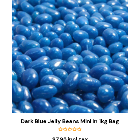
Dark Blue Jelly Beans Mini In 1kg Bag
$7.95 incl tax