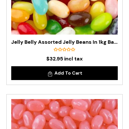
Jelly Belly Assorted Jelly Beans In 1kg Bag - Pre Order
$32.95 incl tax
Add To Cart