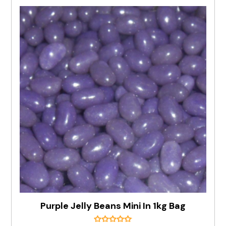
Purple Jelly Beans Mini In 1kg Bag