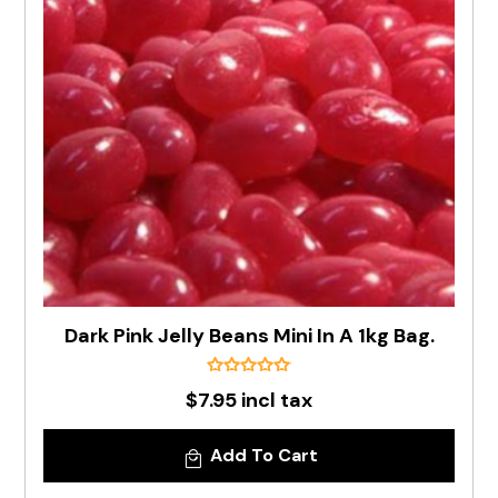
Dark Pink Jelly Beans Mini In A 1kg Bag.
$7.95 incl tax
Add To Cart