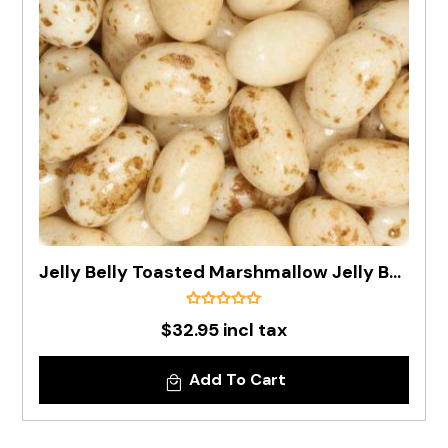
Jelly Belly Toasted Marshmallow Jelly Bean In 1kg Bag - Pre Order
$32.95 incl tax
Add To Cart