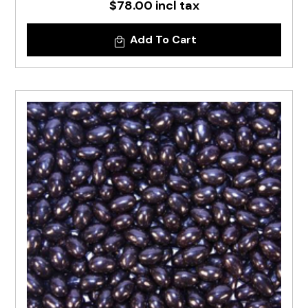
$78.00 incl tax
Add To Cart