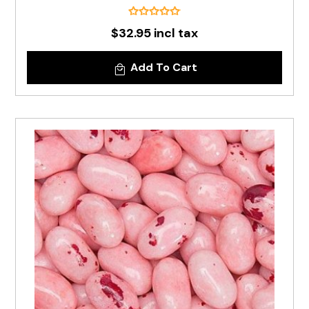
$32.95 incl tax
Add To Cart