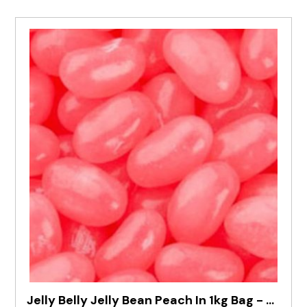
Jelly Belly Jelly Bean Peach In 1kg Bag - Pre Order