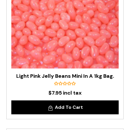
Light Pink Jelly Beans Mini In A 1kg Bag.
$7.95 incl tax
Add To Cart