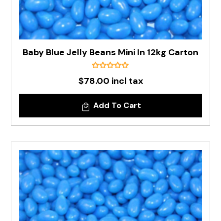
Baby Blue Jelly Beans Mini In 12kg Carton
$78.00 incl tax
Add To Cart