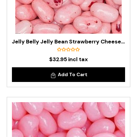
Jelly Belly Jelly Bean Strawberry Cheesecake In 1kg Bag - Pre Order
$32.95 incl tax
Add To Cart