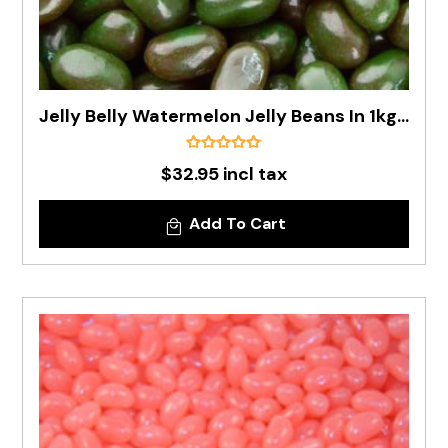
Jelly Belly Watermelon Jelly Beans In 1kg Bag - Pre Order
$32.95 incl tax
Add To Cart