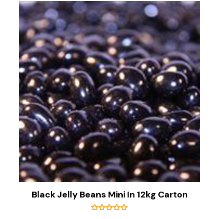
Black Jelly Beans Mini In 12kg Carton