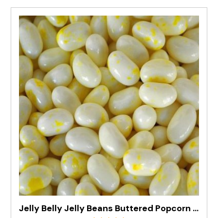
Jelly Belly Jelly Beans Buttered Popcorn In 1kg Bag - Pre Order