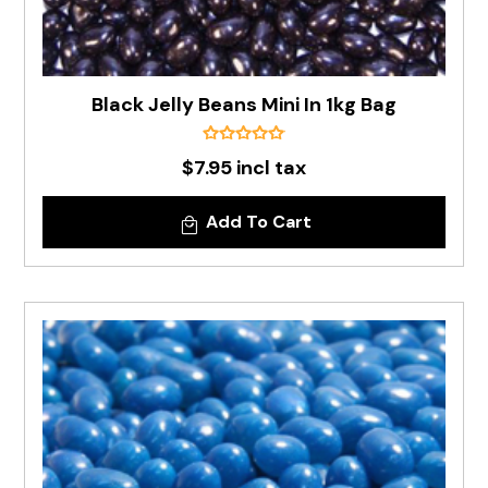
Black Jelly Beans Mini In 1kg Bag
$7.95 incl tax
Add To Cart