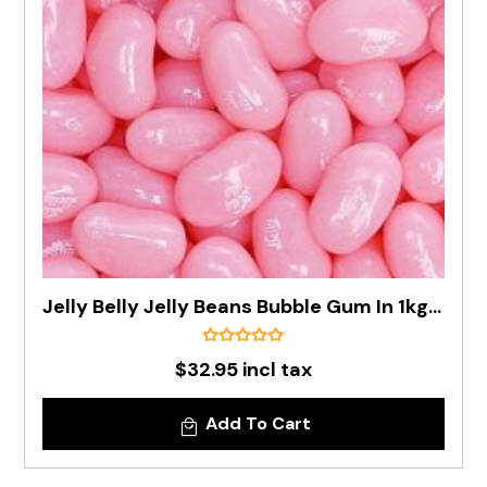
Jelly Belly Jelly Beans Bubble Gum In 1kg Bag - Pre Order
$32.95 incl tax
Add To Cart