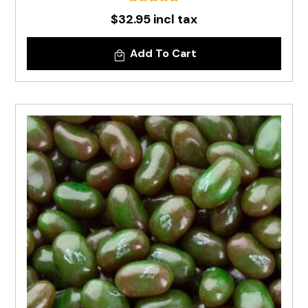
$32.95 incl tax
Add To Cart