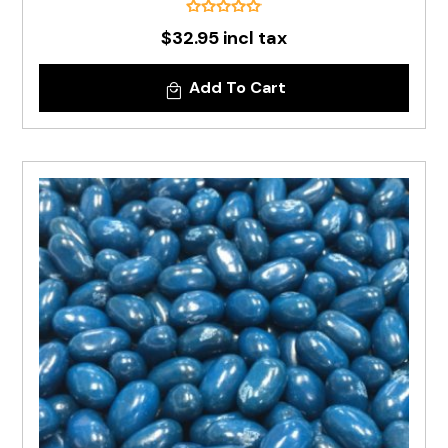
$32.95 incl tax
Add To Cart