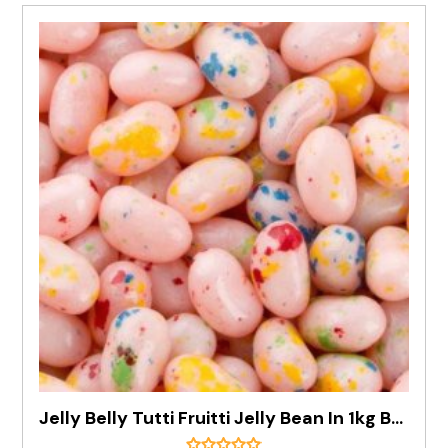
Jelly Belly Tutti Fruitti Jelly Bean In 1kg Bag - Pre Order