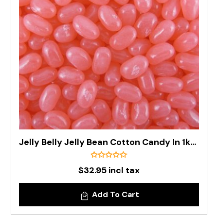
Jelly Belly Jelly Bean Cotton Candy In 1kg Bag - Pre Order
$32.95 incl tax
Add To Cart