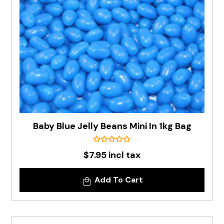
Baby Blue Jelly Beans Mini In 1kg Bag
$7.95 incl tax
Add To Cart