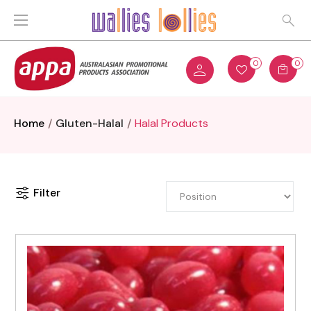
0
0
Home
Gluten-Halal
Halal Products
Filter