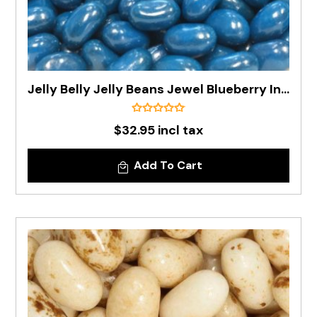
Jelly Belly Jelly Beans Jewel Blueberry In 1kg Bag - Pre Order
$32.95 incl tax
Add To Cart