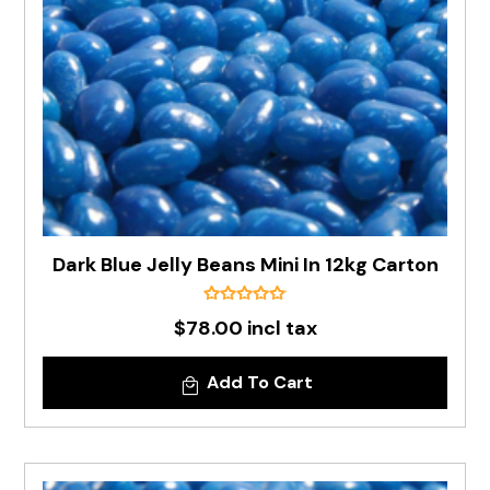
Dark Blue Jelly Beans Mini In 12kg Carton
$78.00 incl tax
Add To Cart