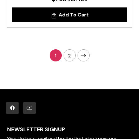
Add To Cart
1
2
NEWSLETTER SIGNUP
Sign Up for e-mail and be the first who know our