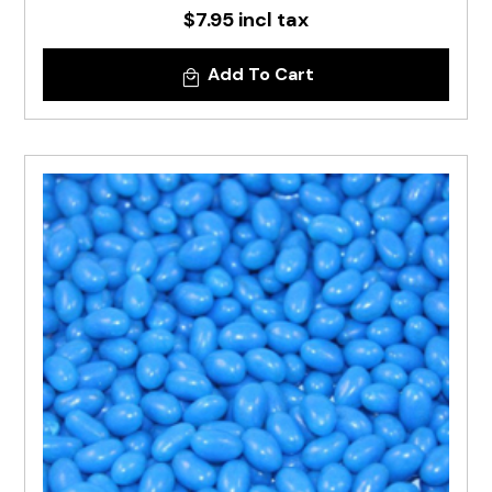
$7.95 incl tax
Add To Cart