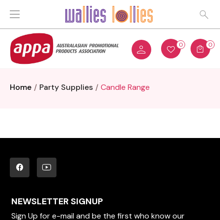
0
0
Home
Party Supplies
Candle Range
NEWSLETTER SIGNUP
Sign Up for e-mail and be the first who know our