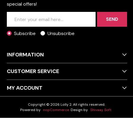
special offers!
SEND
Subscribe
Unsubscribe
INFORMATION
CUSTOMER SERVICE
MY ACCOUNT
Copyright © 2026 Lolly 2. All rights reserved.
Powered by
nopCommerce
Design by
Shivaay Soft