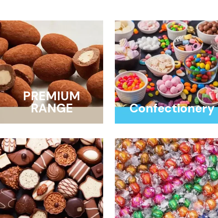
PREMIUM
RANGE
Confectionery