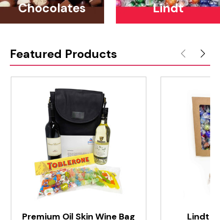
Chocolates
Lindt
Featured Products
Premium Oil Skin Wine Bag
Lindt S