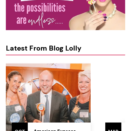
Latest From Blog Lolly