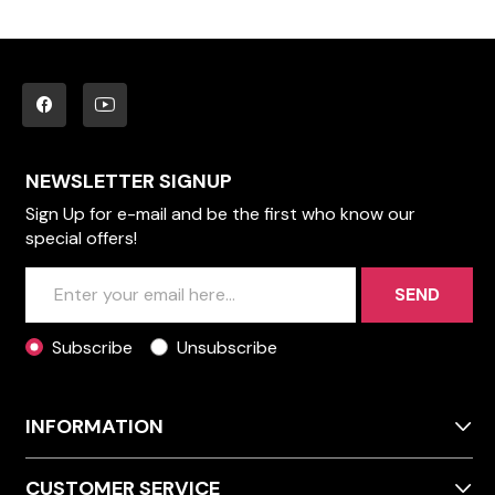
NEWSLETTER SIGNUP
Sign Up for e-mail and be the first who know our
special offers!
SEND
Subscribe
Unsubscribe
INFORMATION
CUSTOMER SERVICE