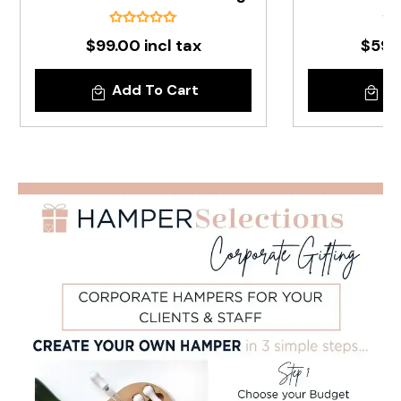
$99.00 incl tax
$59.9
Add To Cart
Ad