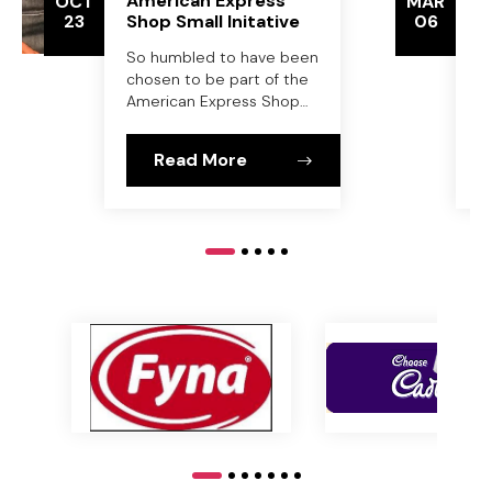
American Express
S
OCT
MAR
23
Shop Small Initative
06
P
C
So humbled to have been
B
chosen to be part of the
American Express Shop
Small initative at
Parliment House,
Read More
Canberra on Monday 21st
October.