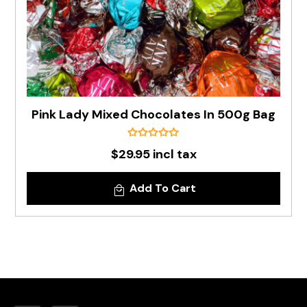
Pink Lady Mixed Chocolates In 500g Bag
$29.95 incl tax
Add To Cart