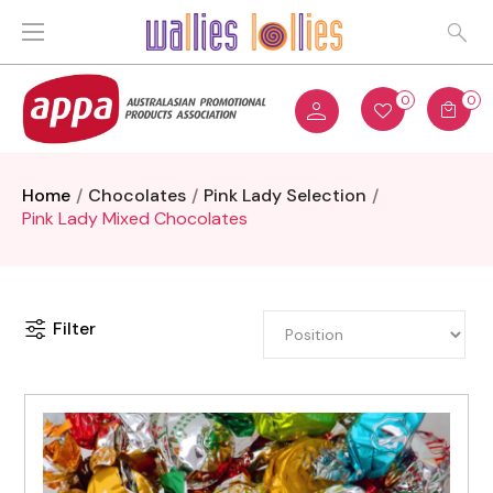
0
0
Home
Chocolates
Pink Lady Selection
Pink Lady Mixed Chocolates
Filter