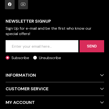
NEWSLETTER SIGNUP
Sign Up for e-mail and be the first who know our
special offers!
SEND
Subscribe
Unsubscribe
INFORMATION
CUSTOMER SERVICE
MY ACCOUNT