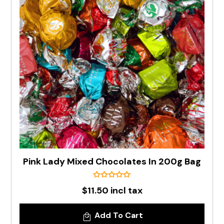
Pink Lady Mixed Chocolates In 200g Bag
$11.50 incl tax
Add To Cart