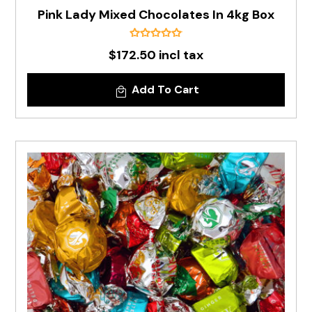
Pink Lady Mixed Chocolates In 4kg Box
$172.50 incl tax
Add To Cart