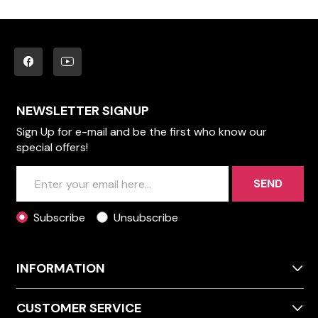
NEWSLETTER SIGNUP
Sign Up for e-mail and be the first who know our
special offers!
SEND
Subscribe
Unsubscribe
INFORMATION
CUSTOMER SERVICE