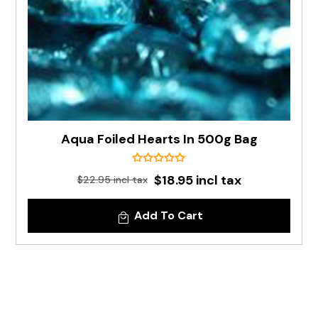
Aqua Foiled Hearts In 500g Bag
$18.95 incl tax
$22.95 incl tax
Add To Cart