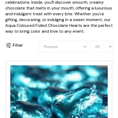
celebrations. Inside, you’ll discover smooth, creamy
chocolate that melts in your mouth, offering a luxurious
and indulgent treat with every bite. Whether you're
gifting, decorating, or indulging in a sweet moment, our
Aqua Coloured Foiled Chocolate Hearts are the perfect
way to bring color and love to any event.
Filter