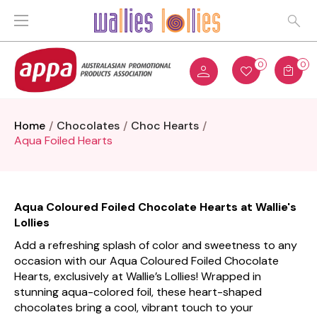
0
0
Home
Chocolates
Choc Hearts
Aqua Foiled Hearts
Aqua Coloured Foiled Chocolate Hearts at Wallie's
Lollies
Add a refreshing splash of color and sweetness to any
occasion with our Aqua Coloured Foiled Chocolate
Hearts, exclusively at Wallie’s Lollies! Wrapped in
stunning aqua-colored foil, these heart-shaped
chocolates bring a cool, vibrant touch to your