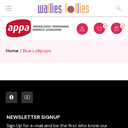
0
0
Home
Blue Lollipops
NEWSLETTER SIGNUP
Sign Up for e-mail and be the first who know our