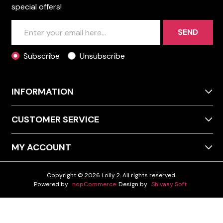
special offers!
SEND
Subscribe
Unsubscribe
INFORMATION
CUSTOMER SERVICE
MY ACCOUNT
Copyright © 2026 Lolly 2. All rights reserved.
Powered by
nopCommerce
Design by
Shivaay Soft