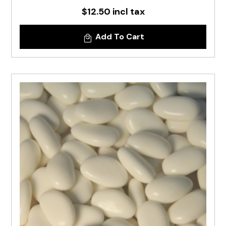
$12.50 incl tax
Add To Cart