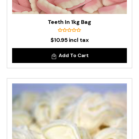
Teeth In 1kg Bag
$10.95 incl tax
Add To Cart