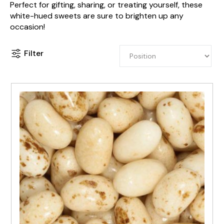
Perfect for gifting, sharing, or treating yourself, these
white-hued sweets are sure to brighten up any
occasion!
Filter