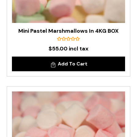
Mini Pastel Marshmallows In 4KG BOX
$55.00 incl tax
Add To Cart