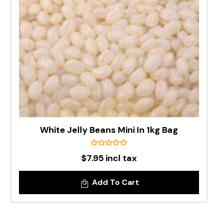
White Jelly Beans Mini In 1kg Bag
$7.95 incl tax
Add To Cart