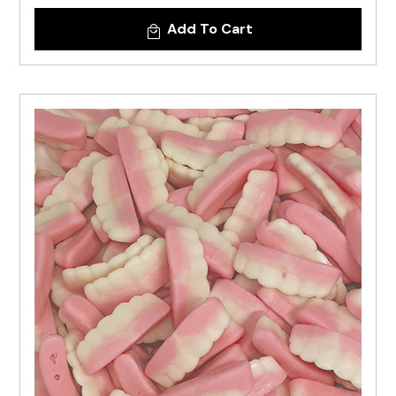
Add To Cart