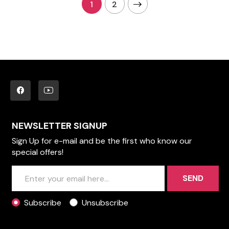
1
2
NEWSLETTER SIGNUP
Sign Up for e-mail and be the first who know our
special offers!
SEND
Subscribe
Unsubscribe