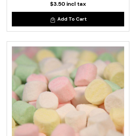
$3.50 incl tax
Add To Cart