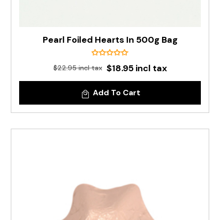
Pearl Foiled Hearts In 500g Bag
$18.95 incl tax
$22.95 incl tax
Add To Cart