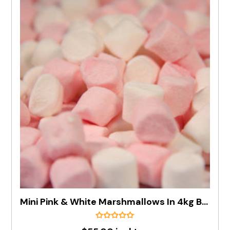
Mini Pink & White Marshmallows In 4kg Box