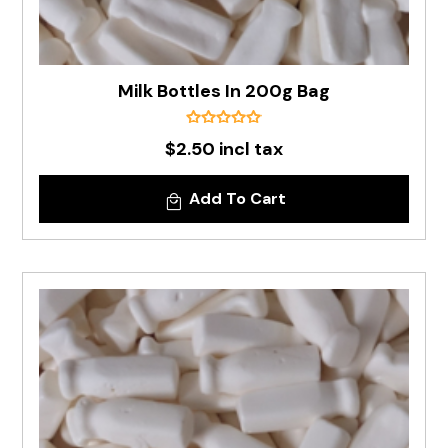
Milk Bottles In 200g Bag
$2.50 incl tax
Add To Cart