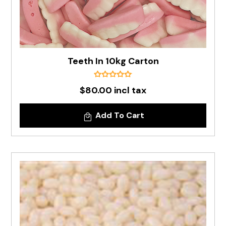
Teeth In 10kg Carton
$80.00 incl tax
Add To Cart