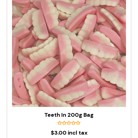
Teeth In 200g Bag
$3.00 incl tax