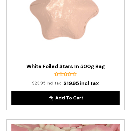
White Foiled Stars In 500g Bag
$19.95 incl tax
$23.95 incl tax
Add To Cart