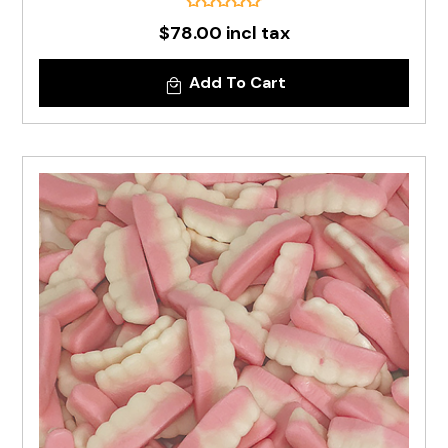
$78.00 incl tax
Add To Cart