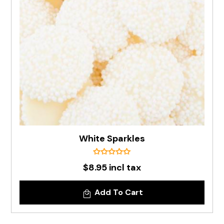
White Sparkles
$8.95 incl tax
Add To Cart