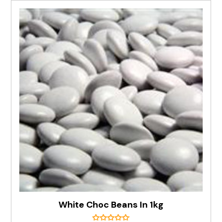
White Choc Beans In 1kg