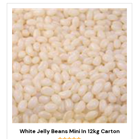
White Jelly Beans Mini In 12kg Carton