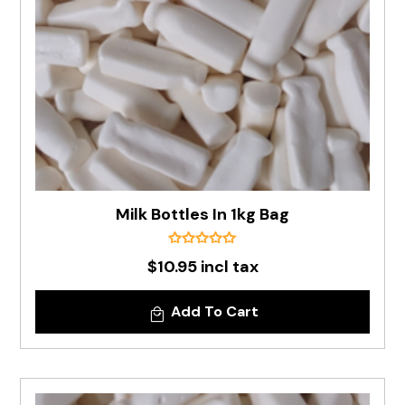
Milk Bottles In 1kg Bag
$10.95 incl tax
Add To Cart