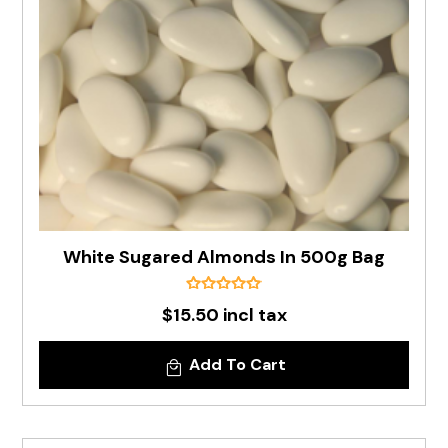
White Sugared Almonds In 500g Bag
$15.50 incl tax
Add To Cart