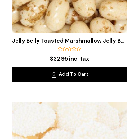
Jelly Belly Toasted Marshmallow Jelly Bean In 1kg Bag - Pre Order
$32.95 incl tax
Add To Cart