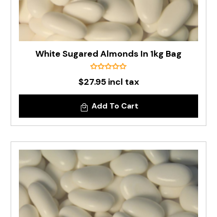
White Sugared Almonds In 1kg Bag
$27.95 incl tax
Add To Cart