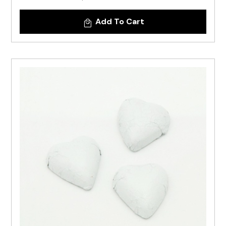
Add To Cart