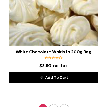
White Chocolate Whirls In 200g Bag
$3.50 incl tax
Add To Cart