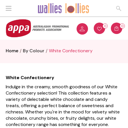
0
0
Home
By Colour
White Confectionery
White Confectionery
Indulge in the creamy, smooth goodness of our White
Confectionery selection! This collection features a
variety of delectable white chocolate and candy
treats, offering a perfect balance of sweetness and
richness. Whether you're in the mood for velvety white
chocolate, crunchy bites, or fruity delights, our white
confectionery range has something for everyone.