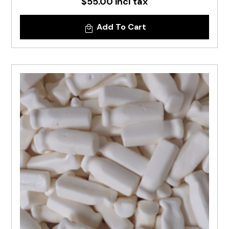
$55.00 incl tax
Add To Cart