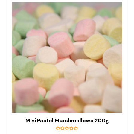
Mini Pastel Marshmallows 200g