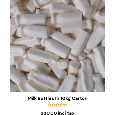
Milk Bottles In 10kg Carton
$80.00 incl tax