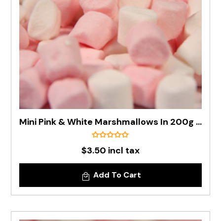
Mini Pink & White Marshmallows In 200g Bag
$3.50 incl tax
Add To Cart