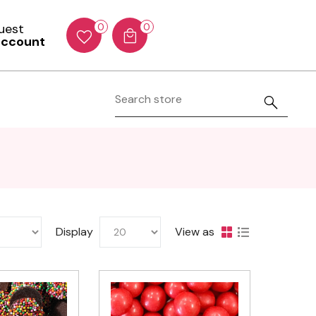
Guest
0
0
account
Display
View as