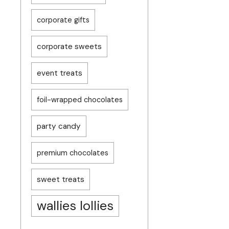
corporate gifts
corporate sweets
event treats
foil-wrapped chocolates
party candy
premium chocolates
sweet treats
wallies lollies