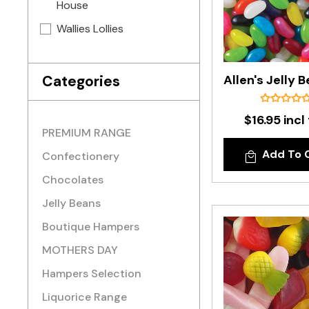
House
Wallies Lollies
Categories
$16.95 incl
PREMIUM RANGE
Add To 
Confectionery
Chocolates
Jelly Beans
Boutique Hampers
MOTHERS DAY
Hampers Selection
Liquorice Range