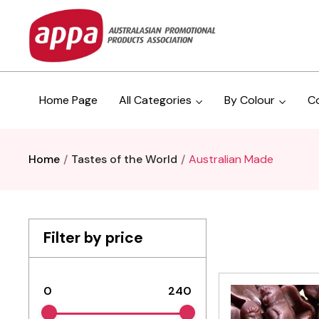
Home Page
All Categories
By Colour
C
Home
Tastes of the World
Australian Made
Filter by price
0
240