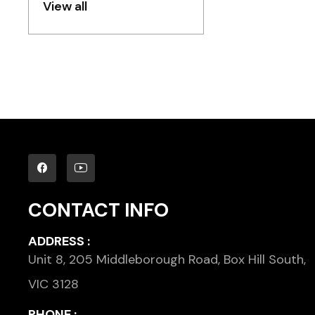
View all
CONTACT INFO
ADDRESS :
Unit 8, 205 Middleborough Road, Box Hill South,
VIC 3128
PHONE :