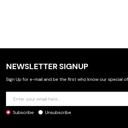
NEWSLETTER SIGNUP
Sign Up for e-mail and be the first who know our special of
Subscribe
Unsubscribe