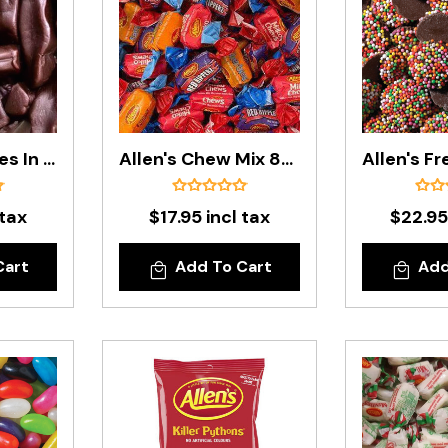
Allen's Cheekies In 1.3kg Bag
Allen's Chew Mix 850g Bag
 tax
$17.95 incl tax
$22.95
Cart
Add To Cart
Add