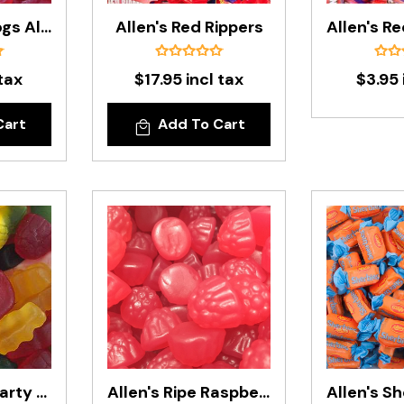
Allen's Red Frogs Alive In 200g Bag
Allen's Red Rippers
tax
$17.95 incl tax
$3.95 
Cart
Add To Cart
Allen's Retro Party Mix In 1kg Bag
Allen's Ripe Raspberries In 1.3kg Bag