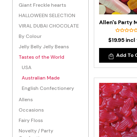
Giant Freckle hearts
HALLOWEEN SELECTION
VIRAL DUBAI CHOCOLATE
By Colour
$19.95 incl
Jelly Belly Jelly Beans
Add To 
Tastes of the World
USA
Australian Made
English Confectionery
Allens
Occasions
Fairy Floss
Novelty / Party