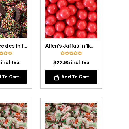
Allen's Freckles In 1kg Bag
Allen's Jaffas In 1kg Bag
 incl tax
$22.95 incl tax
 To Cart
Add To Cart