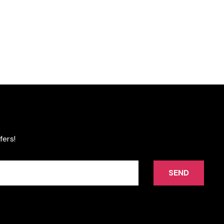
fers!
SEND