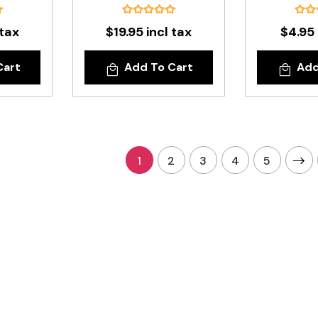
 tax
$19.95 incl tax
$4.95 
Cart
Add To Cart
Add
1
2
3
4
5