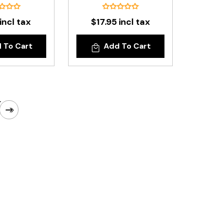
incl tax
$17.95 incl tax
 To Cart
Add To Cart