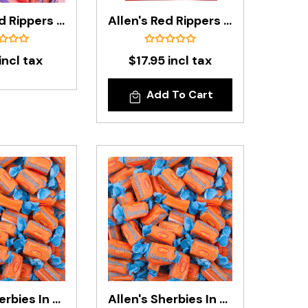
Allen's Red Rippers In 200g Bag
Allen's Red Rippers In 800g Bag
incl tax
$17.95 incl tax
Add To Cart
Allen's Sherbies In 200g Bag
Allen's Sherbies In 850g Bag