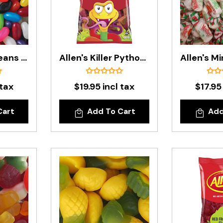
Allen's Jelly Beans In 1kg Bag
Allen's Killer Pythons In 1 Kg Bag
 tax
$19.95 incl tax
$17.95
Cart
Add To Cart
Add