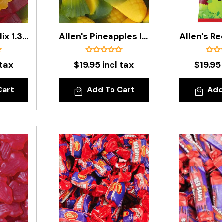
Allen's Party Mix 1.3kg Bag
Allen's Pineapples In 1.3kg Bag
 tax
$19.95 incl tax
$19.95
Cart
Add To Cart
Add