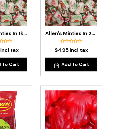
Allen's Minties In 1kg Bag
Allen's Minties In 200g Bag
 incl tax
$4.95 incl tax
 To Cart
Add To Cart