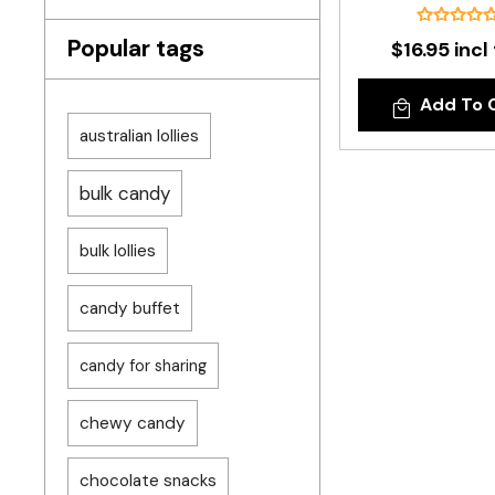
Popular tags
$16.95 incl
Add To 
australian lollies
bulk candy
bulk lollies
candy buffet
candy for sharing
chewy candy
chocolate snacks