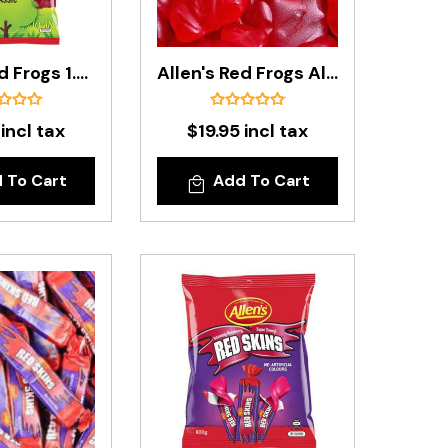
Allen's Red Frogs 1.3kg Bag
Allen's Red Frogs Alive In 1.3 Kg Bag
 incl tax
$19.95 incl tax
 To Cart
Add To Cart