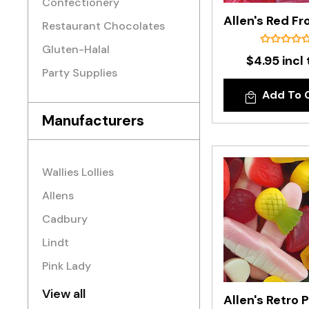
Confectionery
Restaurant Chocolates
Gluten-Halal
$4.95 incl 
Party Supplies
Add To 
Manufacturers
Wallies Lollies
Allens
Cadbury
Lindt
Pink Lady
View all