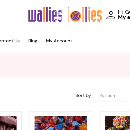
Hi, 
My 
ontact Us
Blog
My Account
Sort by