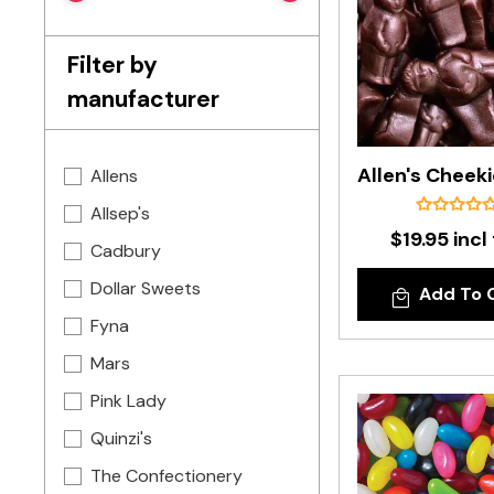
Filter by
manufacturer
Allens
Allsep's
$19.95 incl
Cadbury
Dollar Sweets
Add To 
Fyna
Mars
Pink Lady
Quinzi's
The Confectionery