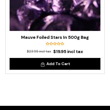
Mauve Foiled Stars In 500g Bag
$19.95 incl tax
$23.95 incl tax
Add To Cart