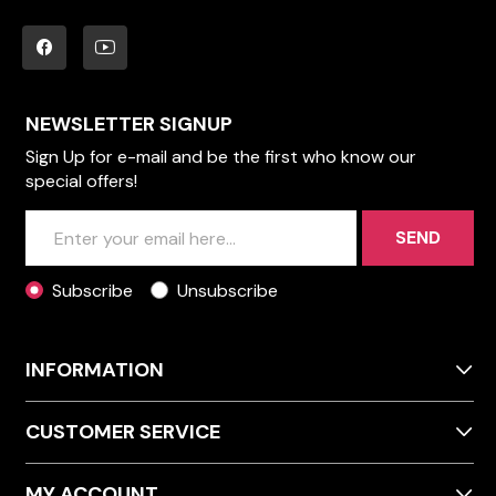
NEWSLETTER SIGNUP
Sign Up for e-mail and be the first who know our
special offers!
SEND
Subscribe
Unsubscribe
INFORMATION
CUSTOMER SERVICE
MY ACCOUNT