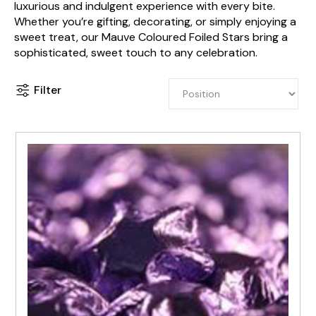
luxurious and indulgent experience with every bite.
Whether you’re gifting, decorating, or simply enjoying a
sweet treat, our Mauve Coloured Foiled Stars bring a
sophisticated, sweet touch to any celebration.
Filter