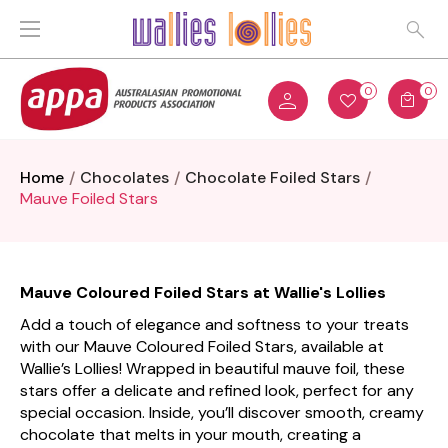
0
0
Home
Chocolates
Chocolate Foiled Stars
Mauve Foiled Stars
Mauve Coloured Foiled Stars at Wallie's Lollies
Add a touch of elegance and softness to your treats
with our Mauve Coloured Foiled Stars, available at
Wallie’s Lollies! Wrapped in beautiful mauve foil, these
stars offer a delicate and refined look, perfect for any
special occasion. Inside, you’ll discover smooth, creamy
chocolate that melts in your mouth, creating a