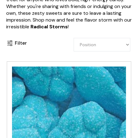
Whether you're sharing with friends or indulging on your
own, these zesty sweets are sure to leave a lasting
impression. Shop now and feel the flavor storm with our
irresistible
Radical Storms
!
Filter