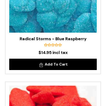
Radical Storms - Blue Raspberry
$14.95 incl tax
Add To Cart