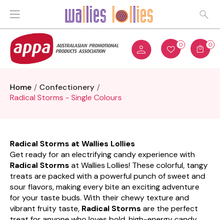
0
0
Home
Confectionery
Radical Storms - Single Colours
Radical Storms at Wallies Lollies
Get ready for an electrifying candy experience with
Radical Storms
at Wallies Lollies! These colorful, tangy
treats are packed with a powerful punch of sweet and
sour flavors, making every bite an exciting adventure
for your taste buds. With their chewy texture and
vibrant fruity taste,
Radical Storms
are the perfect
treat for anyone who loves bold, high-energy candy.