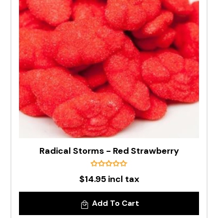
Radical Storms - Red Strawberry
$14.95 incl tax
Add To Cart