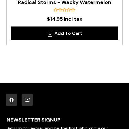
Radical Storms - Wacky Watermelon
$14.95 incl tax
Add To Cart
NEWSLETTER SIGNUP
Sign Up for e-mail and be the first who know our