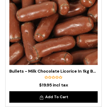
Bullets - Milk Chocolate Licorice In 1kg Bag
$19.95 incl tax
Add To Cart