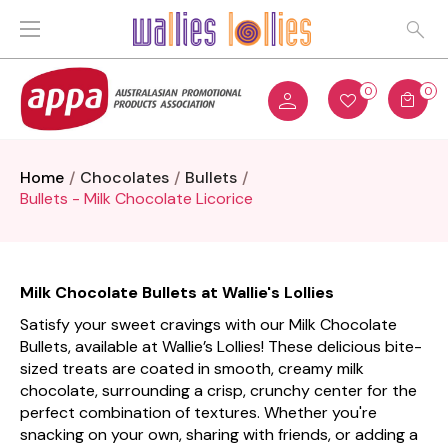
0
0
Home
Chocolates
Bullets
Bullets - Milk Chocolate Licorice
Milk Chocolate Bullets at Wallie's Lollies
Satisfy your sweet cravings with our Milk Chocolate
Bullets, available at Wallie’s Lollies! These delicious bite-
sized treats are coated in smooth, creamy milk
chocolate, surrounding a crisp, crunchy center for the
perfect combination of textures. Whether you're
snacking on your own, sharing with friends, or adding a