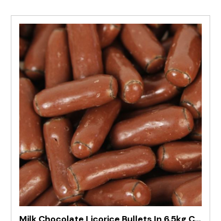
Milk Chocolate Licorice Bullets In 6.5kg Carton