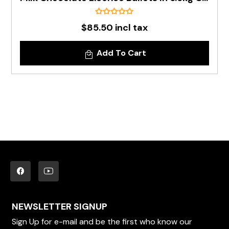
$85.50 incl tax
Add To Cart
NEWSLETTER SIGNUP
Sign Up for e-mail and be the first who know our