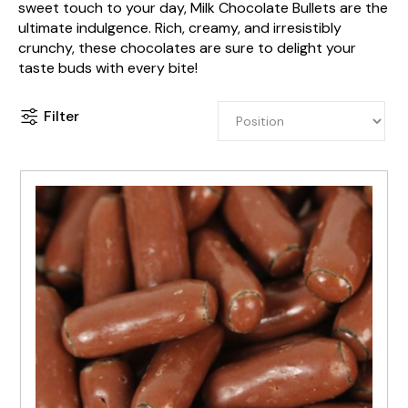
sweet touch to your day, Milk Chocolate Bullets are the
ultimate indulgence. Rich, creamy, and irresistibly
crunchy, these chocolates are sure to delight your
taste buds with every bite!
Filter