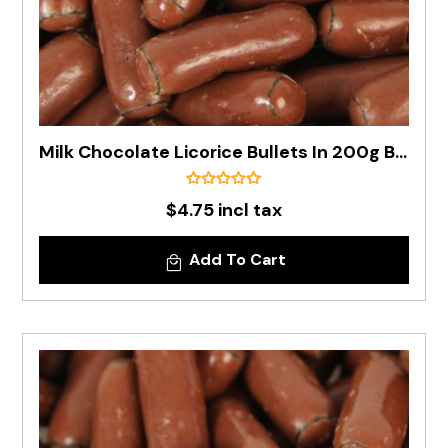
Milk Chocolate Licorice Bullets In 200g Bag
$4.75 incl tax
Add To Cart