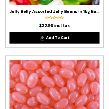
Jelly Belly Assorted Jelly Beans In 1kg Bag - Pre Order
$32.95 incl tax
Add To Cart