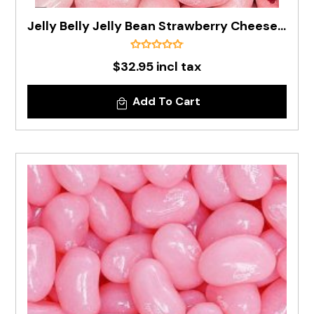
Jelly Belly Jelly Bean Strawberry Cheesecake In 1kg Bag - Pre Order
$32.95 incl tax
Add To Cart