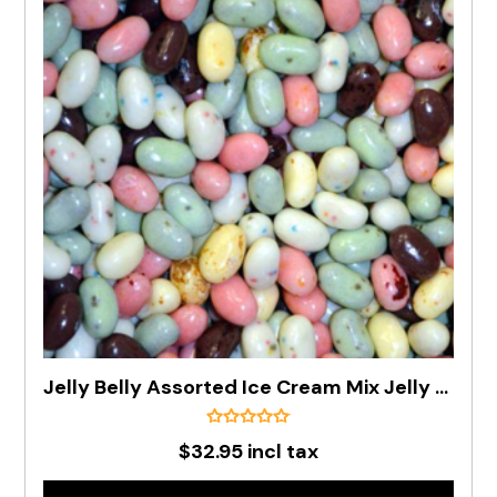
Jelly Belly Assorted Ice Cream Mix Jelly Beans In 1kg Bag - PRE ORDER
$32.95 incl tax