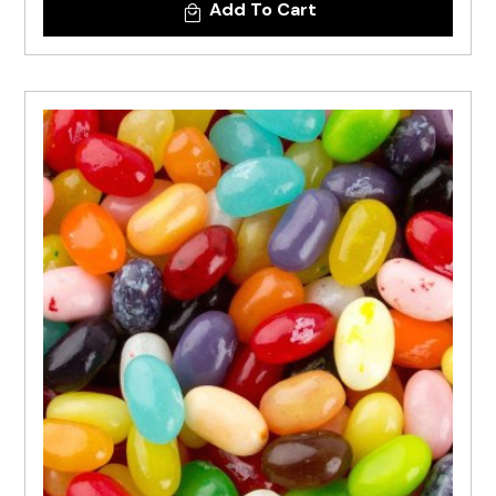
Add To Cart