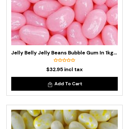
Jelly Belly Jelly Beans Bubble Gum In 1kg Bag - Pre Order
$32.95 incl tax
Add To Cart