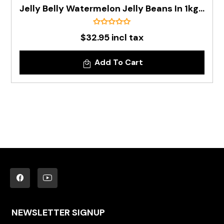
Jelly Belly Watermelon Jelly Beans In 1kg Bag - Pre Order
$32.95 incl tax
Add To Cart
NEWSLETTER SIGNUP