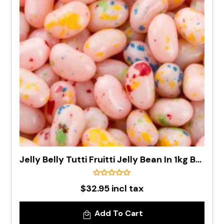
Jelly Belly Tutti Fruitti Jelly Bean In 1kg Bag - Pre Order
$32.95 incl tax
Add To Cart