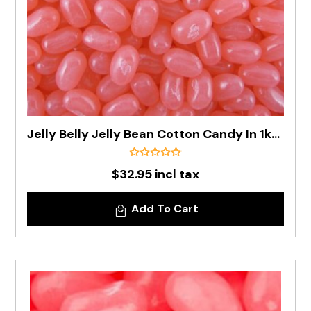
Jelly Belly Jelly Bean Cotton Candy In 1kg Bag - Pre Order
$32.95 incl tax
Add To Cart