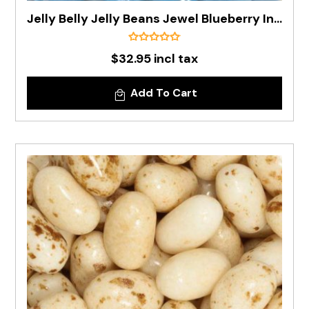
Jelly Belly Jelly Beans Jewel Blueberry In 1kg Bag - Pre Order
$32.95 incl tax
Add To Cart