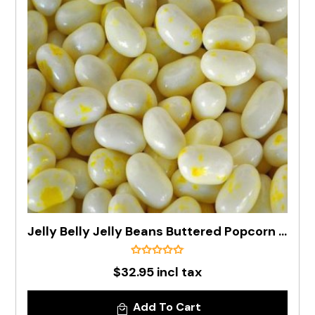
Jelly Belly Jelly Beans Buttered Popcorn In 1kg Bag - Pre Order
$32.95 incl tax
Add To Cart