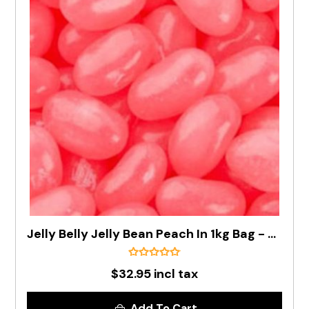
Jelly Belly Jelly Bean Peach In 1kg Bag - Pre Order
$32.95 incl tax
Add To Cart