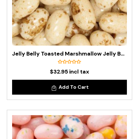
Jelly Belly Toasted Marshmallow Jelly Bean In 1kg Bag - Pre Order
$32.95 incl tax
Add To Cart