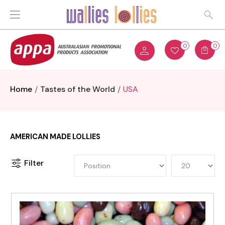
0
0
Home
Tastes of the World
USA
AMERICAN MADE LOLLIES
Filter