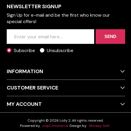
NEWSLETTER SIGNUP
Sign Up for e-mail and be the first who know our
special offers!
SEND
Subscribe
Unsubscribe
INFORMATION
CUSTOMER SERVICE
MY ACCOUNT
Copyright © 2026 Lolly 2. All rights reserved.
Powered by
nopCommerce
Design by
Shivaay Soft