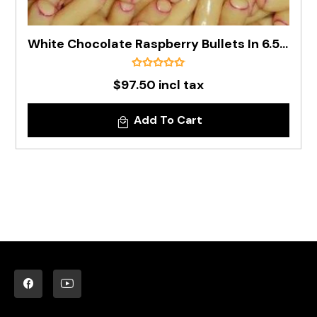
White Chocolate Raspberry Bullets In 6.5kg Carton
$97.50 incl tax
Add To Cart