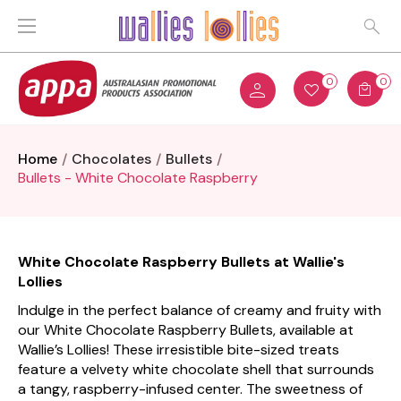
0
0
Home
Chocolates
Bullets
Bullets - White Chocolate Raspberry
White Chocolate Raspberry Bullets at Wallie's
Lollies
Indulge in the perfect balance of creamy and fruity with
our White Chocolate Raspberry Bullets, available at
Wallie’s Lollies! These irresistible bite-sized treats
feature a velvety white chocolate shell that surrounds
a tangy, raspberry-infused center. The sweetness of