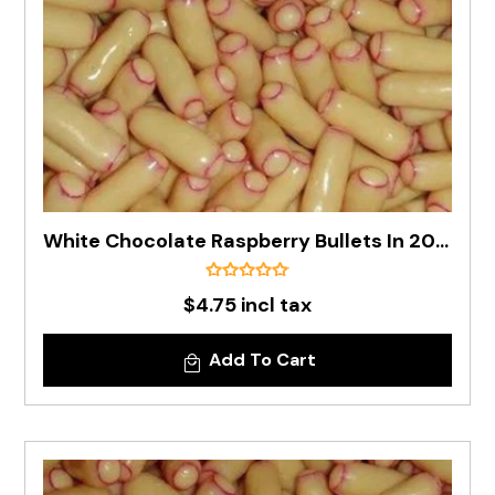
White Chocolate Raspberry Bullets In 200g Bag
$4.75 incl tax
Add To Cart