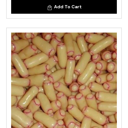
Add To Cart