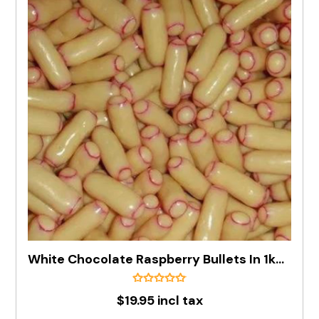
White Chocolate Raspberry Bullets In 1kg Bag
$19.95 incl tax