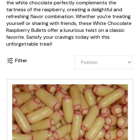
the white chocolate perfectly complements the
tartness of the raspberry, creating a delightful and
refreshing flavor combination. Whether you’re treating
yourself or sharing with friends, these White Chocolate
Raspberry Bullets offer a luxurious twist on a classic
favorite. Satisfy your cravings today with this
unforgettable treat!
Filter