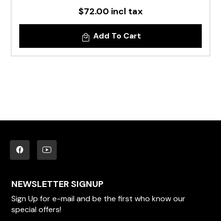
$72.00 incl tax
Add To Cart
NEWSLETTER SIGNUP
Sign Up for e-mail and be the first who know our
special offers!