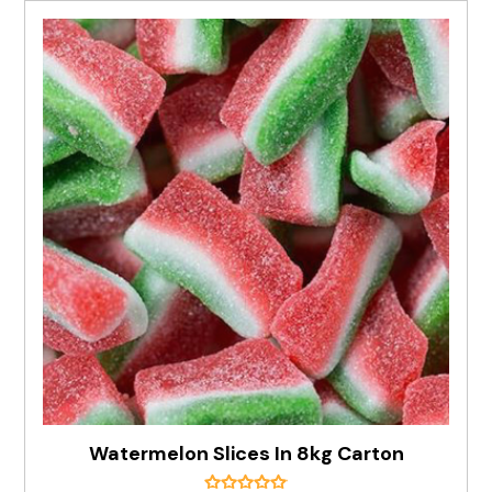
Watermelon Slices In 8kg Carton