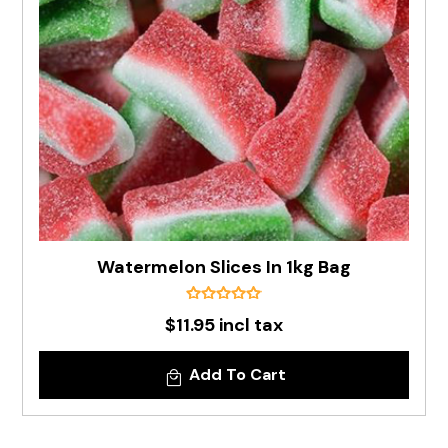
Watermelon Slices In 1kg Bag
$11.95 incl tax
Add To Cart