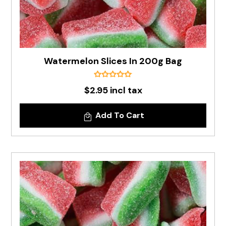
Watermelon Slices In 200g Bag
$2.95 incl tax
Add To Cart