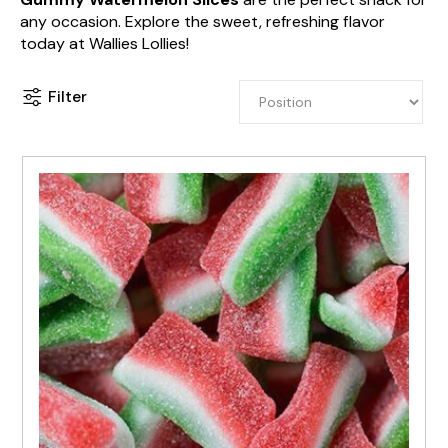
any occasion. Explore the sweet, refreshing flavor
today at Wallies Lollies!
Filter