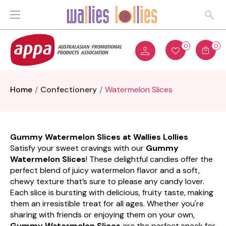
0
0
Home
Confectionery
Watermelon Slices
Gummy Watermelon Slices at Wallies Lollies
Satisfy your sweet cravings with our
Gummy
Watermelon Slices
! These delightful candies offer the
perfect blend of juicy watermelon flavor and a soft,
chewy texture that’s sure to please any candy lover.
Each slice is bursting with delicious, fruity taste, making
them an irresistible treat for all ages. Whether you're
sharing with friends or enjoying them on your own,
Gummy Watermelon Slices
are the perfect snack for