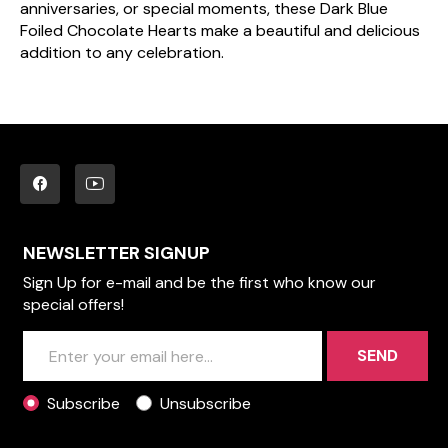
anniversaries, or special moments, these Dark Blue
Foiled Chocolate Hearts make a beautiful and delicious
addition to any celebration.
NEWSLETTER SIGNUP
Sign Up for e-mail and be the first who know our
special offers!
SEND
Subscribe
Unsubscribe