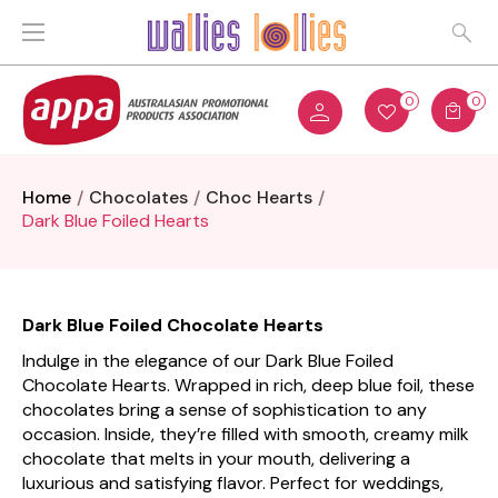
0
0
Home
Chocolates
Choc Hearts
Dark Blue Foiled Hearts
Dark Blue Foiled Chocolate Hearts
Indulge in the elegance of our Dark Blue Foiled
Chocolate Hearts. Wrapped in rich, deep blue foil, these
chocolates bring a sense of sophistication to any
occasion. Inside, they’re filled with smooth, creamy milk
chocolate that melts in your mouth, delivering a
luxurious and satisfying flavor. Perfect for weddings,