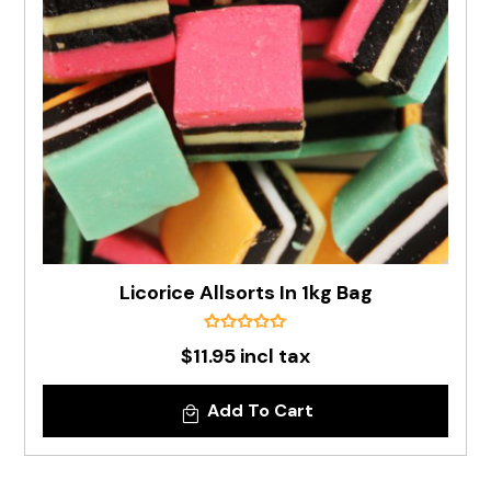
Licorice Allsorts In 1kg Bag
$11.95 incl tax
Add To Cart