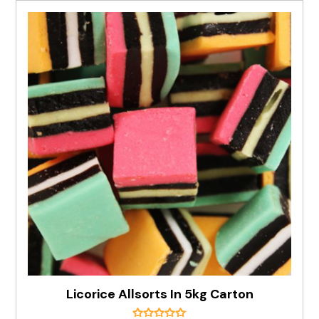
Licorice Allsorts In 5kg Carton