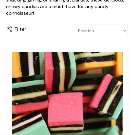
chewy candies are a must-have for any candy
connoisseur!
Filter