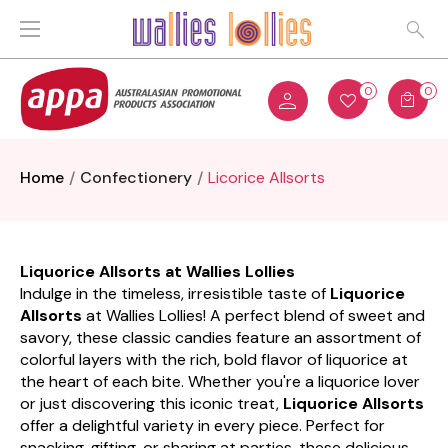
0
0
Home
Confectionery
Licorice Allsorts
Liquorice Allsorts at Wallies Lollies
Indulge in the timeless, irresistible taste of
Liquorice
Allsorts
at Wallies Lollies! A perfect blend of sweet and
savory, these classic candies feature an assortment of
colorful layers with the rich, bold flavor of liquorice at
the heart of each bite. Whether you're a liquorice lover
or just discovering this iconic treat,
Liquorice Allsorts
offer a delightful variety in every piece. Perfect for
snacking, gifting, or sharing at parties, these delicious,