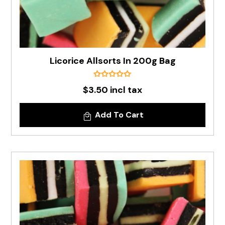
Licorice Allsorts In 200g Bag
$3.50 incl tax
Add To Cart