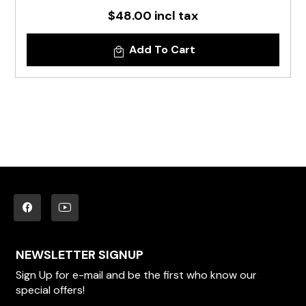
$48.00 incl tax
Add To Cart
NEWSLETTER SIGNUP
Sign Up for e-mail and be the first who know our
special offers!