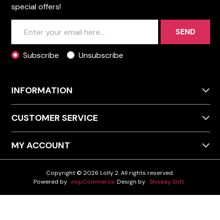
special offers!
SEND
Subscribe
Unsubscribe
INFORMATION
CUSTOMER SERVICE
MY ACCOUNT
Copyright © 2026 Lolly 2. All rights reserved.
Powered by
nopCommerce
Design by
Shivaay Soft