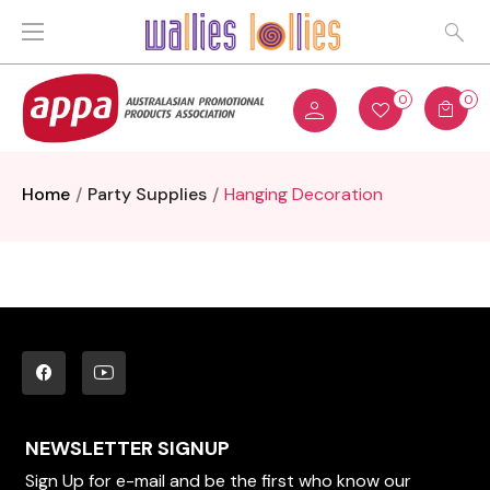
0
0
Home
Party Supplies
Hanging Decoration
NEWSLETTER SIGNUP
Sign Up for e-mail and be the first who know our