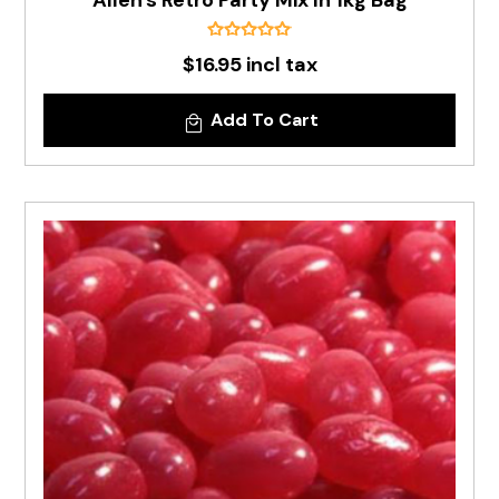
Allen's Retro Party Mix In 1kg Bag
$16.95 incl tax
Add To Cart