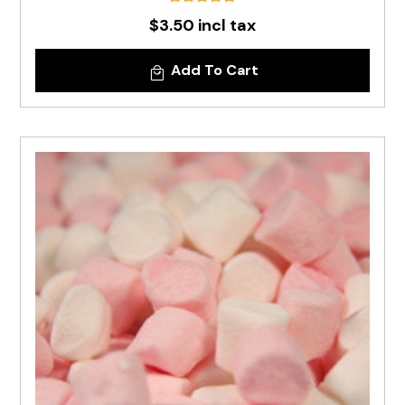
$3.50 incl tax
Add To Cart