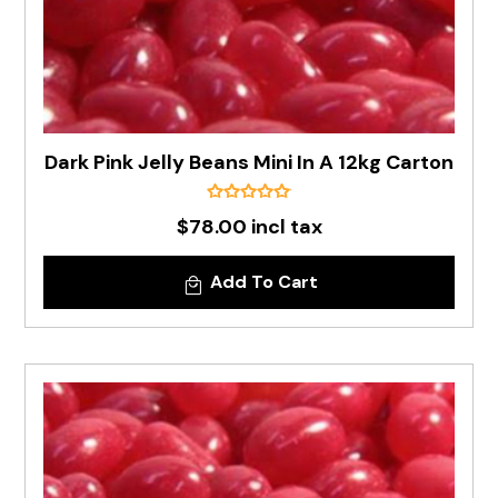
Dark Pink Jelly Beans Mini In A 12kg Carton
$78.00 incl tax
Add To Cart