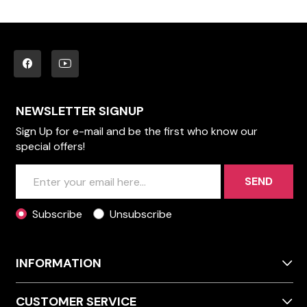
NEWSLETTER SIGNUP
Sign Up for e-mail and be the first who know our
special offers!
SEND
Subscribe
Unsubscribe
INFORMATION
CUSTOMER SERVICE