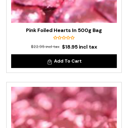
Pink Foiled Hearts In 500g Bag
$18.95 incl tax
$22.95 incl tax
Add To Cart