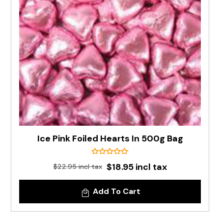
Ice Pink Foiled Hearts In 500g Bag
$18.95 incl tax
$22.95 incl tax
Add To Cart