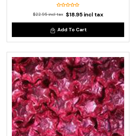
$18.95 incl tax
$22.95 incl tax
Add To Cart