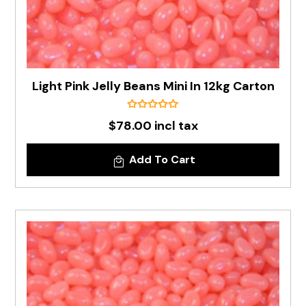
Light Pink Jelly Beans Mini In 12kg Carton
$78.00 incl tax
Add To Cart