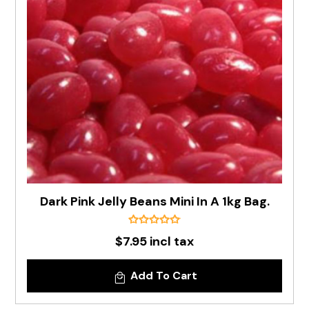
Dark Pink Jelly Beans Mini In A 1kg Bag.
$7.95 incl tax
Add To Cart