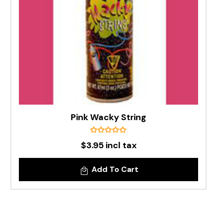
Pink Wacky String
$3.95 incl tax
Add To Cart