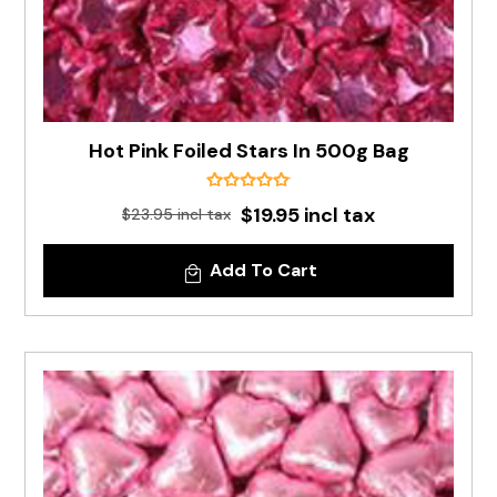
Hot Pink Foiled Stars In 500g Bag
$19.95 incl tax
$23.95 incl tax
Add To Cart