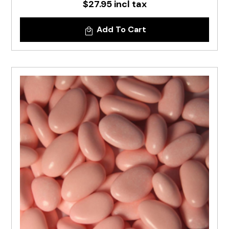
$27.95 incl tax
Add To Cart