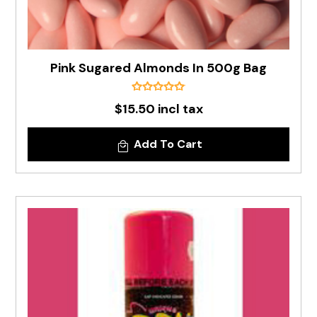
Pink Sugared Almonds In 500g Bag
$15.50 incl tax
Add To Cart