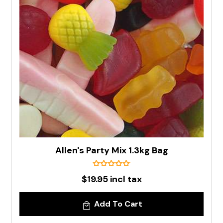
Allen's Party Mix 1.3kg Bag
$19.95 incl tax
Add To Cart