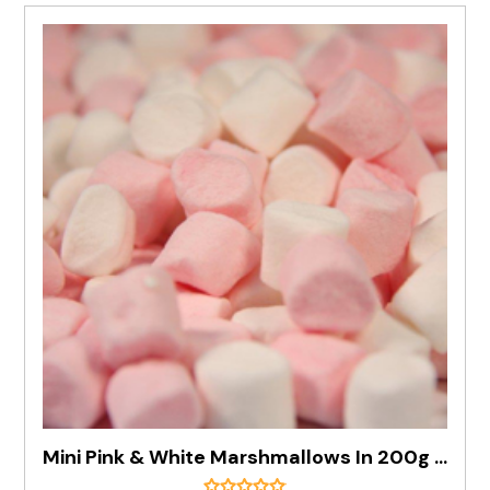
Mini Pink & White Marshmallows In 200g Bag