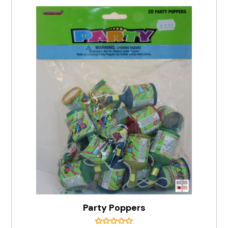
Party Poppers