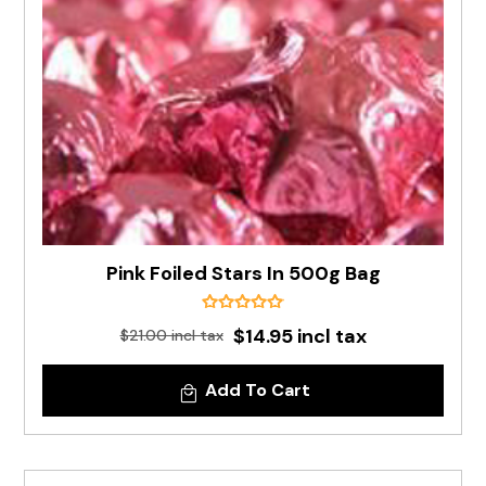
Pink Foiled Stars In 500g Bag
$14.95 incl tax
$21.00 incl tax
Add To Cart