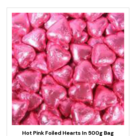
Hot Pink Foiled Hearts In 500g Bag