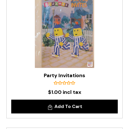
Party Invitations
$1.00 incl tax
Add To Cart