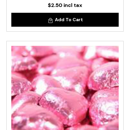
$2.50 incl tax
Add To Cart