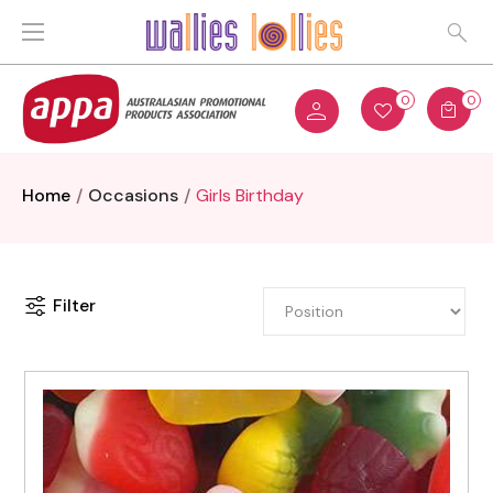
0
0
Home
Occasions
Girls Birthday
Filter