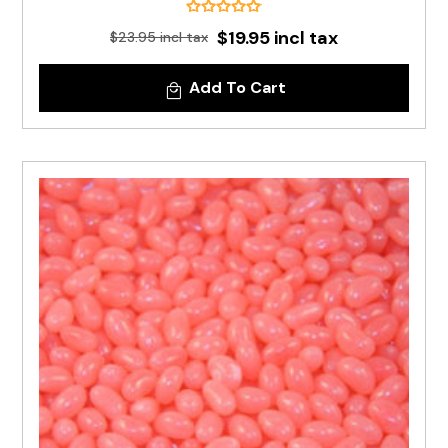
$19.95 incl tax
$23.95 incl tax
Add To Cart