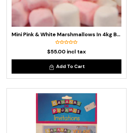
Mini Pink & White Marshmallows In 4kg Box
$55.00 incl tax
Add To Cart