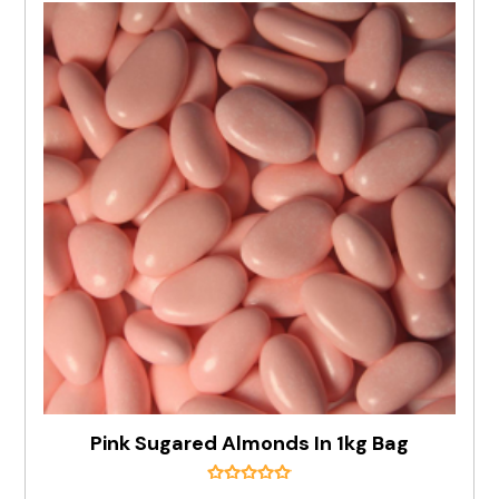
Pink Sugared Almonds In 1kg Bag