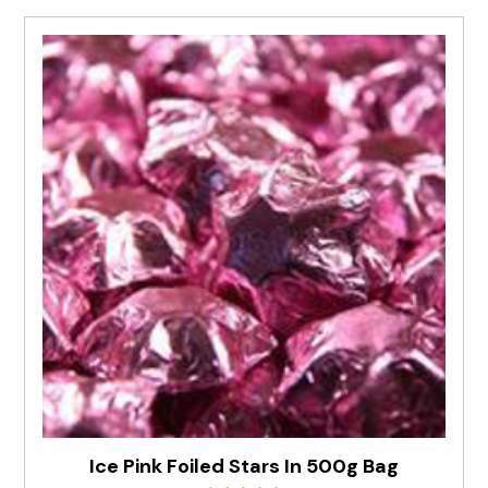
Ice Pink Foiled Stars In 500g Bag