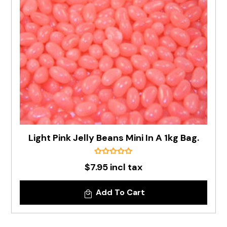
Light Pink Jelly Beans Mini In A 1kg Bag.
$7.95 incl tax
Add To Cart