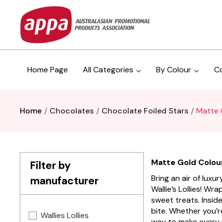
Home Page
All Categories
By Colour
C
Home
Chocolates
Chocolate Foiled Stars
Matte 
Matte Gold Coloure
Filter by
Bring an air of lux
manufacturer
Wallie’s Lollies! Wr
sweet treats. Inside
bite. Whether you’r
Wallies Lollies
way to make every 