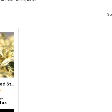
So
Matt Gold Foiled Stars In 500g Bag
ax
 tax