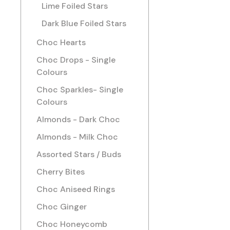
Lime Foiled Stars
Dark Blue Foiled Stars
Choc Hearts
Choc Drops - Single
Colours
Choc Sparkles- Single
Colours
Almonds - Dark Choc
Almonds - Milk Choc
Assorted Stars / Buds
Cherry Bites
Choc Aniseed Rings
Choc Ginger
Choc Honeycomb