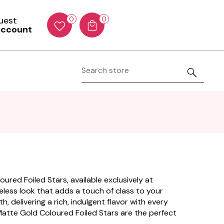
Guest
0
0
account
ured Foiled Stars, available exclusively at
imeless look that adds a touch of class to your
, delivering a rich, indulgent flavor with every
 Matte Gold Coloured Foiled Stars are the perfect