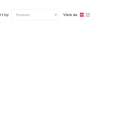
rt by
View as