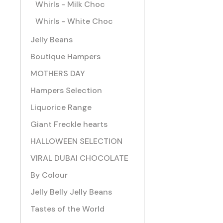
Whirls - Milk Choc
Whirls - White Choc
Jelly Beans
Boutique Hampers
MOTHERS DAY
Hampers Selection
Liquorice Range
Giant Freckle hearts
HALLOWEEN SELECTION
VIRAL DUBAI CHOCOLATE
By Colour
Jelly Belly Jelly Beans
Tastes of the World