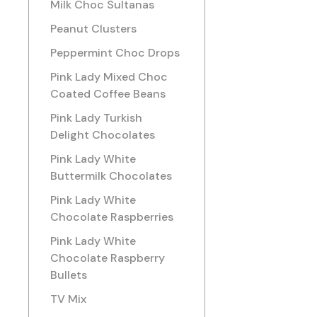
Milk Choc Sultanas
Peanut Clusters
Peppermint Choc Drops
Pink Lady Mixed Choc
Coated Coffee Beans
Pink Lady Turkish
Delight Chocolates
Pink Lady White
Buttermilk Chocolates
Pink Lady White
Chocolate Raspberries
Pink Lady White
Chocolate Raspberry
Bullets
TV Mix