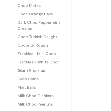
Choc Mates
Choc Orange Balls
Dark Choc Peppermint
Creams
Choc Turkish Delight
Coconut Rough
Freckles - Milk Choc
Freckles - White Choc
Giant Freckles
Gold Coins
Malt Balls
Milk Choc Clankers
Milk Choc Peanuts