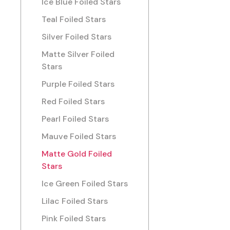
Ice Blue Foiled Stars
Teal Foiled Stars
Silver Foiled Stars
Matte Silver Foiled
Stars
Purple Foiled Stars
Red Foiled Stars
Pearl Foiled Stars
Mauve Foiled Stars
Matte Gold Foiled
Stars
Ice Green Foiled Stars
Lilac Foiled Stars
Pink Foiled Stars