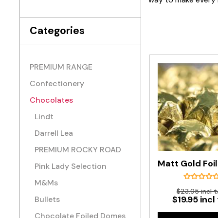
Categories
PREMIUM RANGE
Confectionery
Chocolates
Lindt
Darrell Lea
PREMIUM ROCKY ROAD
Pink Lady Selection
M&Ms
$23.95 incl t
$19.95 incl
Bullets
Chocolate Foiled Domes