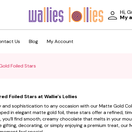
Hi, 
My 
ontact Us
Blog
My Account
Gold Foiled Stars
d Foiled Stars at Wallie's Lollies
ury and sophistication to any occasion with our Matte Gold Colo
apped in elegant matte gold foil, these stars offer a refined, t
, you’ll find smooth, creamy chocolate that melts in your mouth
e gifting, decorating, or simply enjoying a premium treat, our
moment feel special.