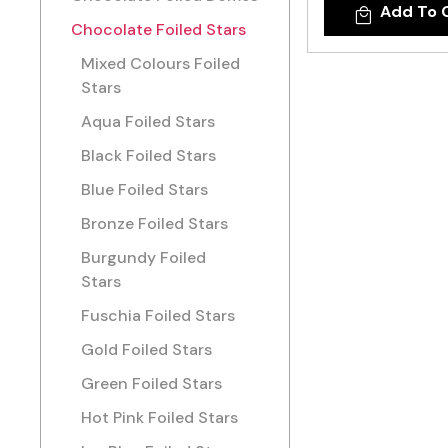
Add To 
Chocolate Foiled Stars
Mixed Colours Foiled
Stars
Aqua Foiled Stars
Black Foiled Stars
Blue Foiled Stars
Bronze Foiled Stars
Burgundy Foiled
Stars
Fuschia Foiled Stars
Gold Foiled Stars
Green Foiled Stars
Hot Pink Foiled Stars