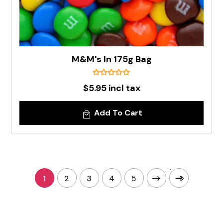
M&M's In 175g Bag
$5.95 incl tax
Add To Cart
1
2
3
4
5