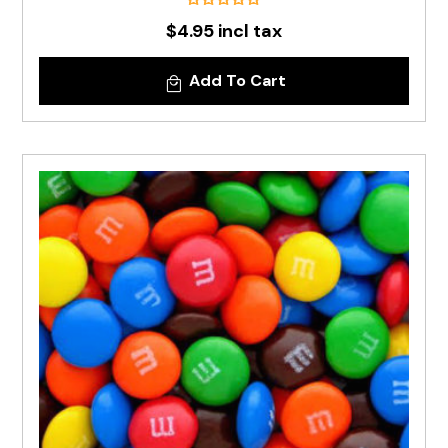
$4.95 incl tax
Add To Cart