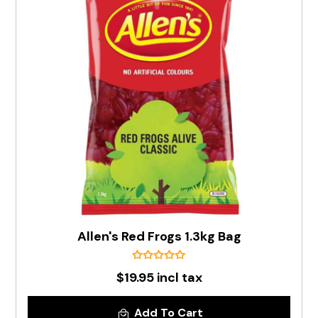
Allen's Red Frogs 1.3kg Bag
$19.95 incl tax
Add To Cart