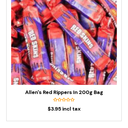
Allen's Red Rippers In 200g Bag
$3.95 incl tax