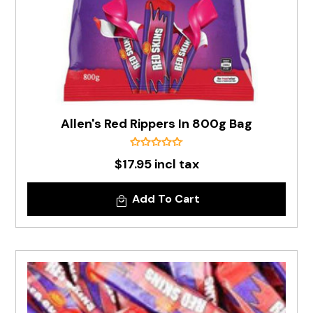
Allen's Red Rippers In 800g Bag
$17.95 incl tax
Add To Cart