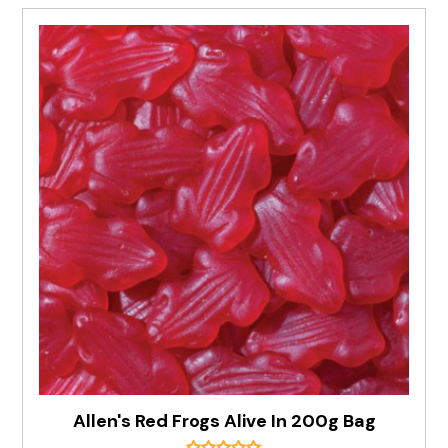
Allen's Red Frogs Alive In 200g Bag