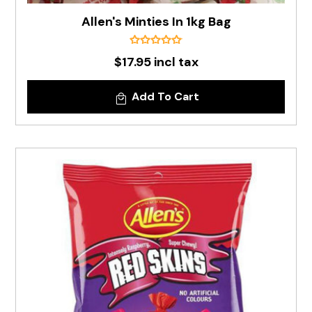
Allen's Minties In 1kg Bag
$17.95 incl tax
Add To Cart