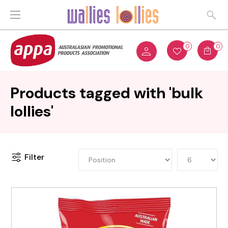
0
0
Products tagged with 'bulk
lollies'
Filter