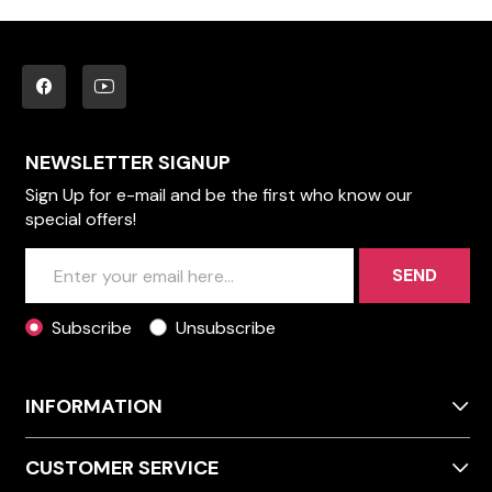
NEWSLETTER SIGNUP
Sign Up for e-mail and be the first who know our
special offers!
SEND
Subscribe
Unsubscribe
INFORMATION
CUSTOMER SERVICE