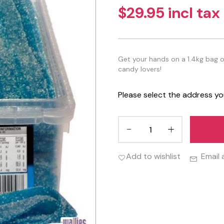
$29.95 incl tax
Get your hands on a 1.4kg bag o
candy lovers!
Please select the address yo
Add to wishlist
Email 