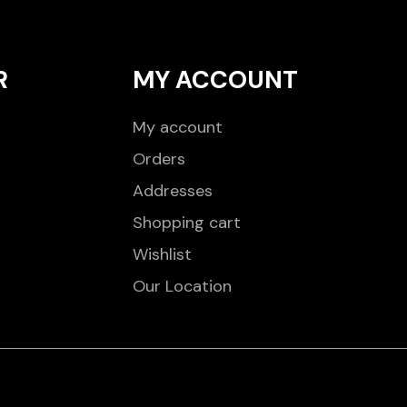
R
MY ACCOUNT
My account
Orders
Addresses
Shopping cart
Wishlist
Our Location