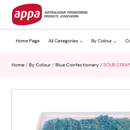
Home Page
All Categories
By Colour
C
Home
By Colour
Blue Confectionery
SOUR STRAP