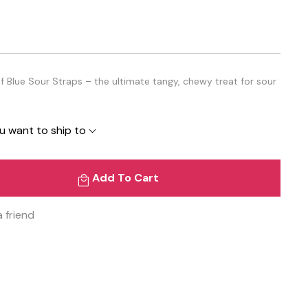
f Blue Sour Straps – the ultimate tangy, chewy treat for sour
u want to ship to
Add To Cart
a friend