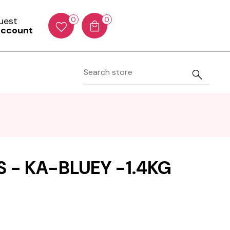
Guest
0
0
account
 - KA-BLUEY -1.4KG