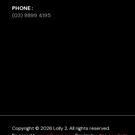
PHONE :
(03) 9899 4195
Copyright © 2026 Lolly 2. All rights reserved.