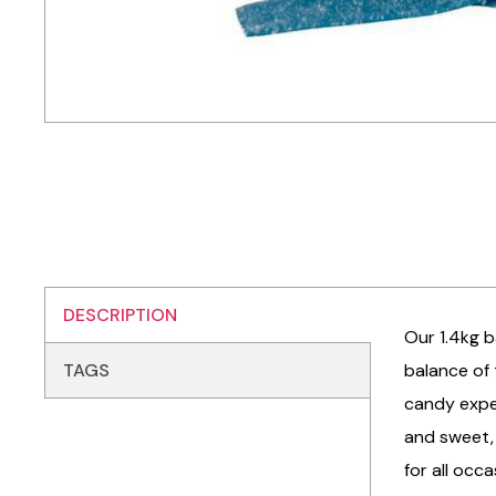
DESCRIPTION
Our 1.4kg b
TAGS
balance of 
candy exper
and sweet, 
for all occ