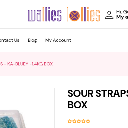
Hi, 
My 
ontact Us
Blog
My Account
S - KA-BLUEY -1.4KG BOX
SOUR STRAPS
BOX