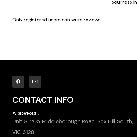
sourness in
Only registered users can write reviews
CONTACT INFO
ADDRESS :
Unit 8, 205 Middleborough Road, Box Hill South,
VIC 3128