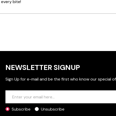
 every bite!
NEWSLETTER SIGNUP
Sign Up for e-mail and be the first who know our special of
Subscribe
Unsubscribe