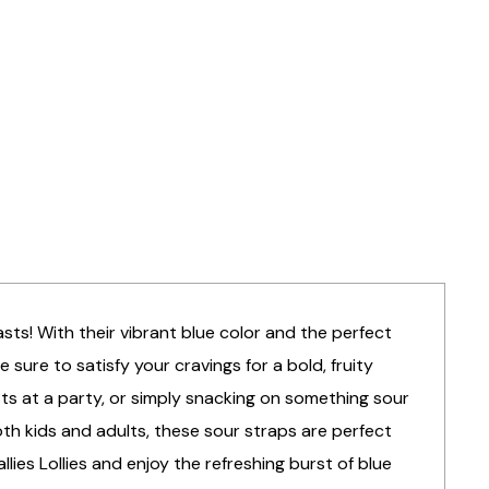
sts! With their vibrant blue color and the perfect
sure to satisfy your cravings for a bold, fruity
sts at a party, or simply snacking on something sour
oth kids and adults, these sour straps are perfect
lies Lollies and enjoy the refreshing burst of blue