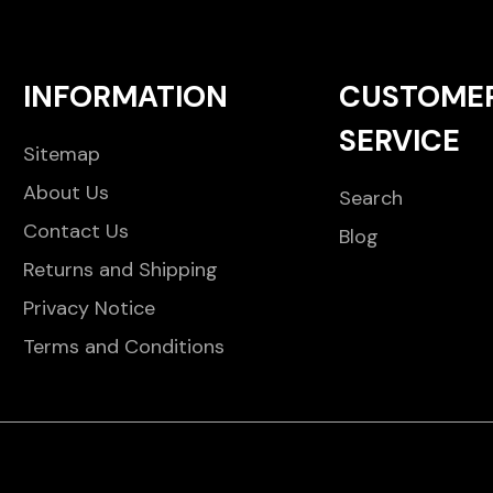
INFORMATION
CUSTOME
SERVICE
Sitemap
About Us
Search
Contact Us
Blog
Returns and Shipping
Privacy Notice
Terms and Conditions