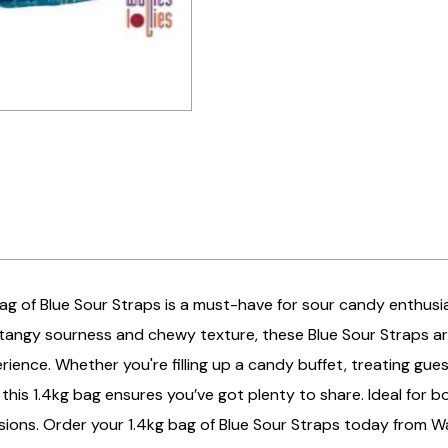
ag of Blue Sour Straps is a must-have for sour candy enthusia
tangy sourness and chewy texture, these Blue Sour Straps are 
ience. Whether you're filling up a candy buffet, treating gue
this 1.4kg bag ensures you’ve got plenty to share. Ideal for b
asions. Order your 1.4kg bag of Blue Sour Straps today from Wal