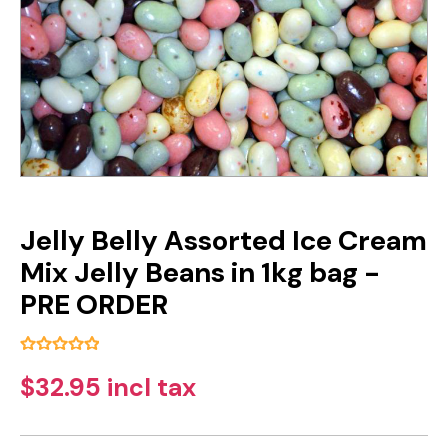
Jelly Belly Assorted Ice Cream
Mix Jelly Beans in 1kg bag -
PRE ORDER
$32.95 incl tax