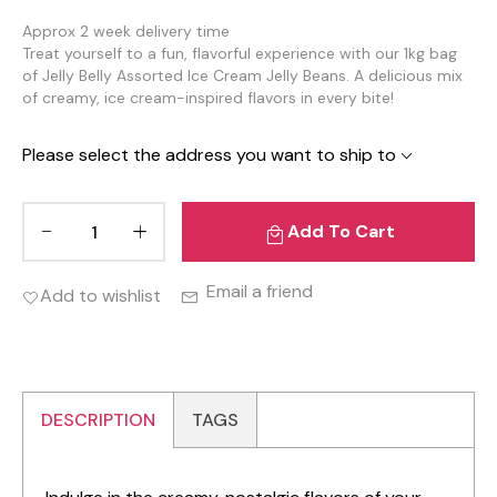
Approx 2 week delivery time
Treat yourself to a fun, flavorful experience with our 1kg bag
of Jelly Belly Assorted Ice Cream Jelly Beans. A delicious mix
of creamy, ice cream-inspired flavors in every bite!
Please select the address you want to ship to
Add To Cart
Email a friend
Add to wishlist
DESCRIPTION
TAGS