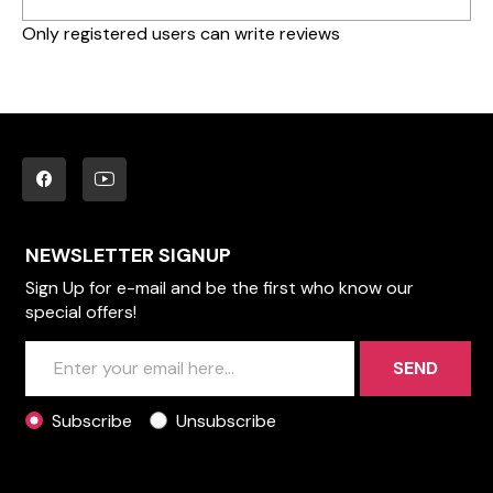
Only registered users can write reviews
NEWSLETTER SIGNUP
Sign Up for e-mail and be the first who know our
special offers!
SEND
Subscribe
Unsubscribe