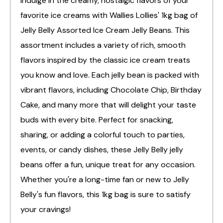
Indulge in the creamy, nostalgic flavors of your
favorite ice creams with Wallies Lollies' 1kg bag of
Jelly Belly Assorted Ice Cream Jelly Beans. This
assortment includes a variety of rich, smooth
flavors inspired by the classic ice cream treats
you know and love. Each jelly bean is packed with
vibrant flavors, including Chocolate Chip, Birthday
Cake, and many more that will delight your taste
buds with every bite. Perfect for snacking,
sharing, or adding a colorful touch to parties,
events, or candy dishes, these Jelly Belly jelly
beans offer a fun, unique treat for any occasion.
Whether you're a long-time fan or new to Jelly
Belly's fun flavors, this 1kg bag is sure to satisfy
your cravings!