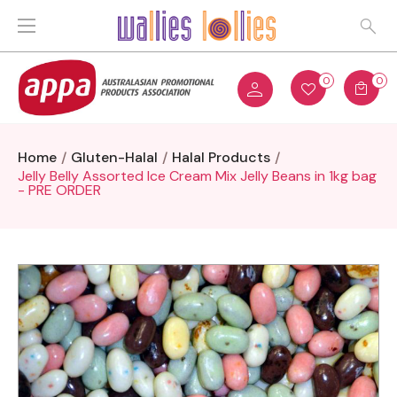
0
0
Home
Gluten-Halal
Halal Products
Jelly Belly Assorted Ice Cream Mix Jelly Beans in 1kg bag
- PRE ORDER