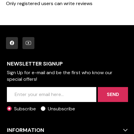
Only registered users can write reviews
NEWSLETTER SIGNUP
Sign Up for e-mail and be the first who know our
special offers!
SEND
Subscribe
Unsubscribe
INFORMATION