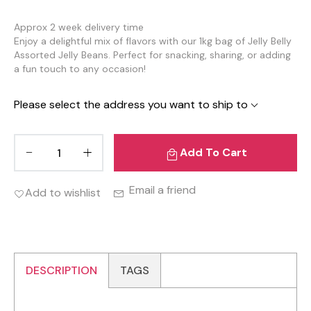
Approx 2 week delivery time
Enjoy a delightful mix of flavors with our 1kg bag of Jelly Belly
Assorted Jelly Beans. Perfect for snacking, sharing, or adding
a fun touch to any occasion!
Please select the address you want to ship to
Add To Cart
Email a friend
Add to wishlist
DESCRIPTION
TAGS