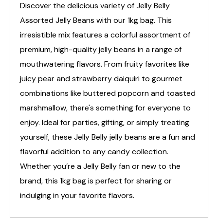
Discover the delicious variety of Jelly Belly
Assorted Jelly Beans with our 1kg bag. This
irresistible mix features a colorful assortment of
premium, high-quality jelly beans in a range of
mouthwatering flavors. From fruity favorites like
juicy pear and strawberry daiquiri to gourmet
combinations like buttered popcorn and toasted
marshmallow, there's something for everyone to
enjoy. Ideal for parties, gifting, or simply treating
yourself, these Jelly Belly jelly beans are a fun and
flavorful addition to any candy collection.
Whether you’re a Jelly Belly fan or new to the
brand, this 1kg bag is perfect for sharing or
indulging in your favorite flavors.