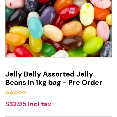
Jelly Belly Assorted Jelly
Beans in 1kg bag - Pre Order
$32.95 incl tax