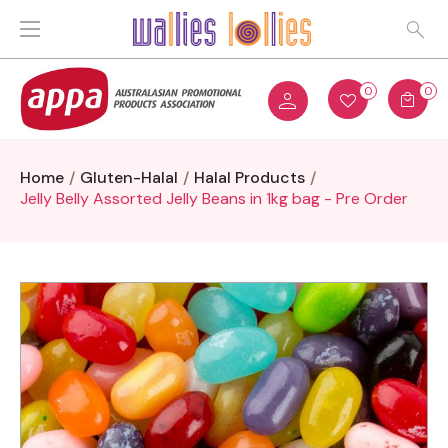
0
0
Home
Gluten-Halal
Halal Products
Jelly Belly Assorted Jelly Beans in 1kg bag - Pre Order