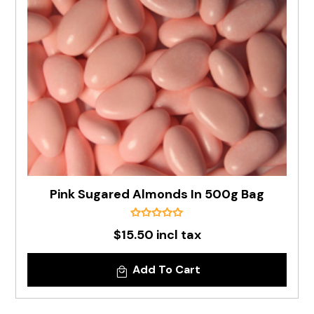
Pink Sugared Almonds In 500g Bag
$15.50 incl tax
Add To Cart