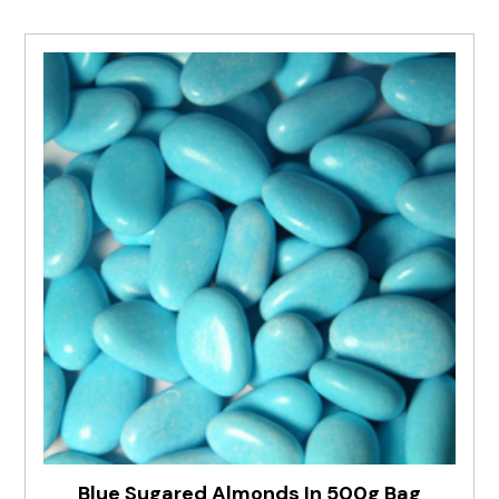
Blue Sugared Almonds In 500g Bag