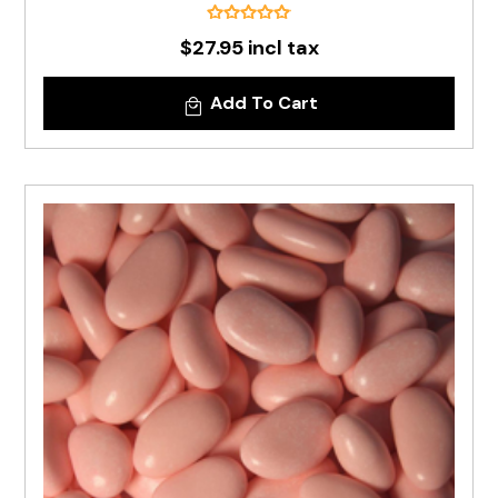
$27.95 incl tax
Add To Cart