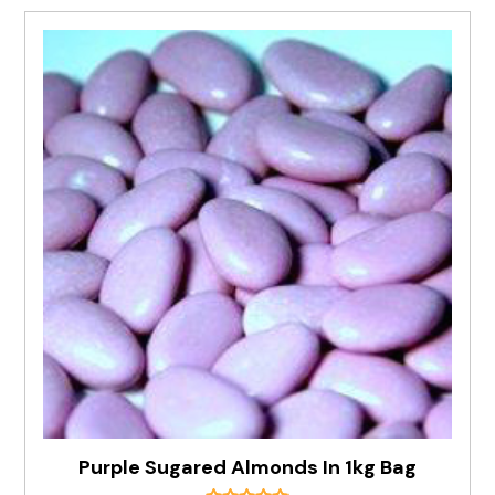
Purple Sugared Almonds In 1kg Bag