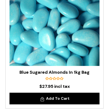
Blue Sugared Almonds In 1kg Bag
$27.95 incl tax
Add To Cart