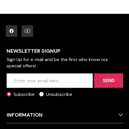
NEWSLETTER SIGNUP
Sign Up for e-mail and be the first who know our
special offers!
SEND
Subscribe
Unsubscribe
INFORMATION