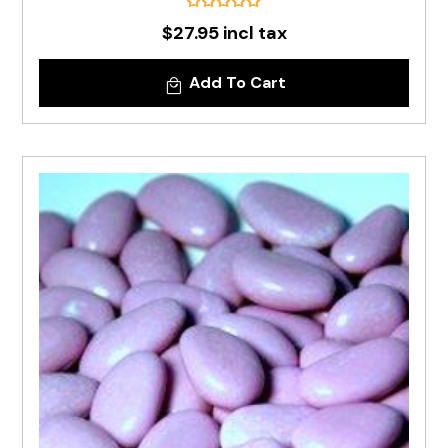
$27.95 incl tax
Add To Cart