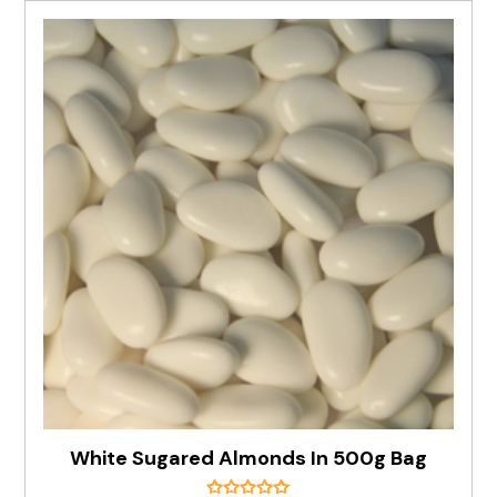
White Sugared Almonds In 500g Bag