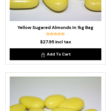
Yellow Sugared Almonds In 1kg Bag
$27.95 incl tax
Add To Cart