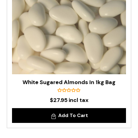
White Sugared Almonds In 1kg Bag
$27.95 incl tax
Add To Cart