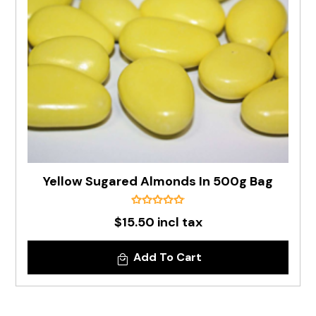
Yellow Sugared Almonds In 500g Bag
$15.50 incl tax
Add To Cart