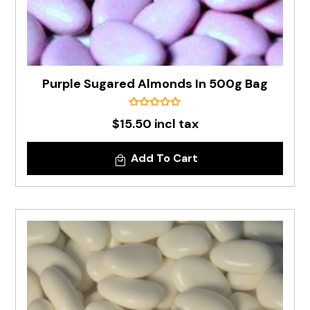
Purple Sugared Almonds In 500g Bag
$15.50 incl tax
Add To Cart