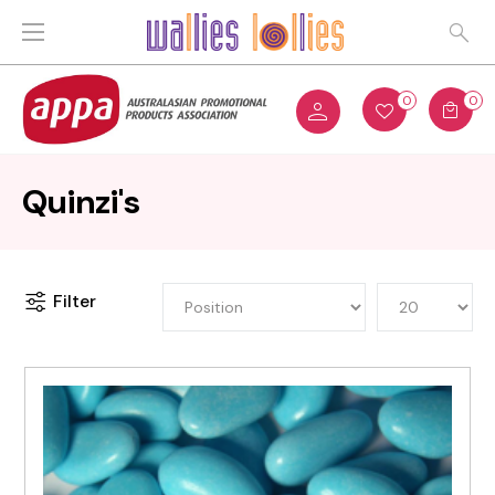
0
0
Quinzi's
Filter