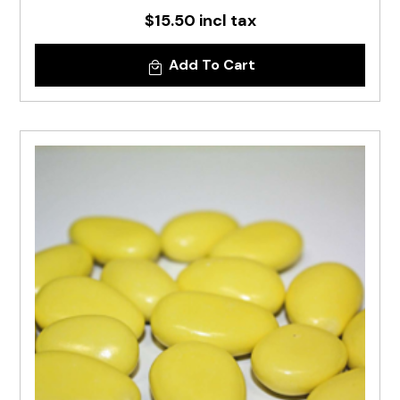
$15.50 incl tax
Add To Cart