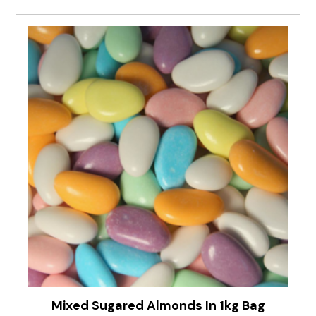
Mixed Sugared Almonds In 1kg Bag