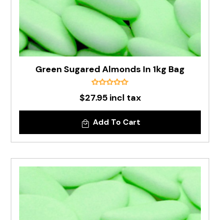
Green Sugared Almonds In 1kg Bag
$27.95 incl tax
Add To Cart