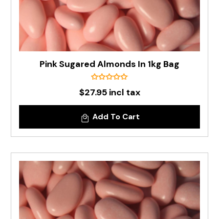
Pink Sugared Almonds In 1kg Bag
$27.95 incl tax
Add To Cart