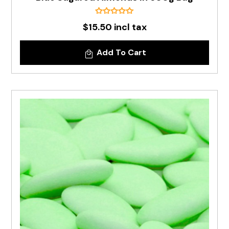
$15.50 incl tax
Add To Cart