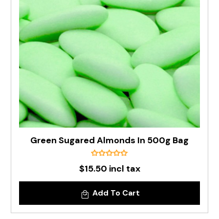
Green Sugared Almonds In 500g Bag
$15.50 incl tax
Add To Cart