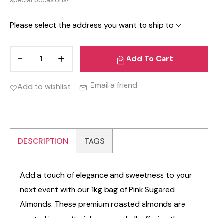
Please select the address you want to ship to
Add To Cart
Email a friend
Add to wishlist
DESCRIPTION
TAGS
Add a touch of elegance and sweetness to your
next event with our 1kg bag of Pink Sugared
Almonds. These premium roasted almonds are