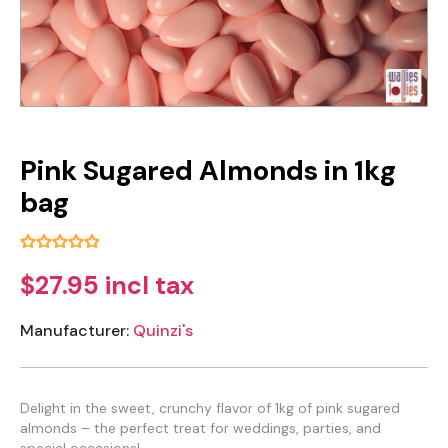
Pink Sugared Almonds in 1kg
bag
$27.95 incl tax
Manufacturer:
Quinzi's
Delight in the sweet, crunchy flavor of 1kg of pink sugared
almonds – the perfect treat for weddings, parties, and
special occasions!