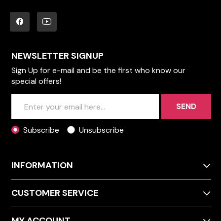
NEWSLETTER SIGNUP
Sign Up for e-mail and be the first who know our
special offers!
SEND
Subscribe
Unsubscribe
INFORMATION
CUSTOMER SERVICE
MY ACCOUNT