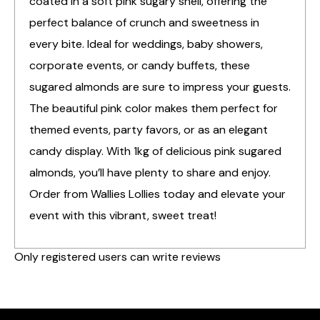
coated in a soft pink sugary shell, offering the
perfect balance of crunch and sweetness in
every bite. Ideal for weddings, baby showers,
corporate events, or candy buffets, these
sugared almonds are sure to impress your guests.
The beautiful pink color makes them perfect for
themed events, party favors, or as an elegant
candy display. With 1kg of delicious pink sugared
almonds, you’ll have plenty to share and enjoy.
Order from Wallies Lollies today and elevate your
event with this vibrant, sweet treat!
Only registered users can write reviews