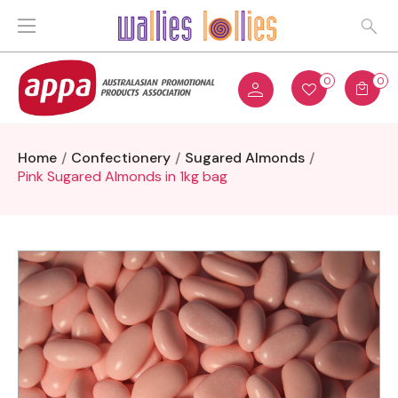
0
0
Home
Confectionery
Sugared Almonds
Pink Sugared Almonds in 1kg bag