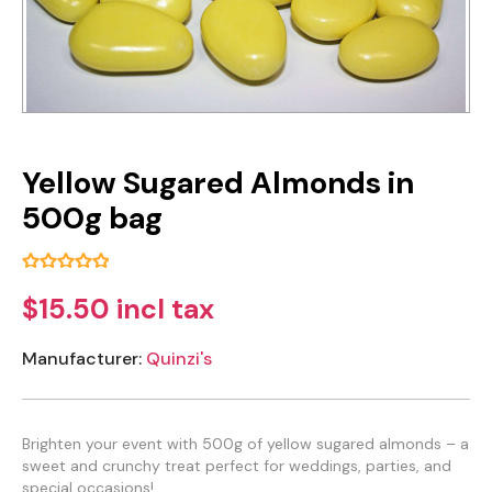
Yellow Sugared Almonds in
500g bag
$15.50 incl tax
Manufacturer:
Quinzi's
Brighten your event with 500g of yellow sugared almonds – a
sweet and crunchy treat perfect for weddings, parties, and
special occasions!