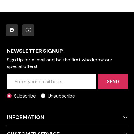
NEWSLETTER SIGNUP
Sign Up for e-mail and be the first who know our
special offers!
SEND
Subscribe
Unsubscribe
INFORMATION
CUSTOMER SERVICE