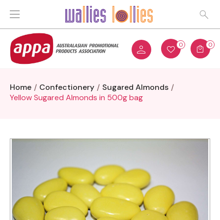
0
0
Home
Confectionery
Sugared Almonds
Yellow Sugared Almonds in 500g bag