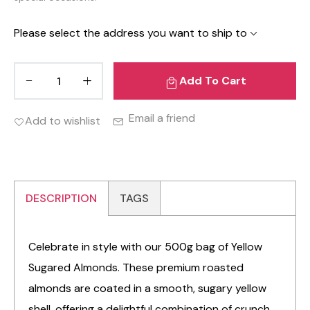
Please select the address you want to ship to
Add To Cart
Email a friend
Add to wishlist
DESCRIPTION
TAGS
Celebrate in style with our 500g bag of Yellow
Sugared Almonds. These premium roasted
almonds are coated in a smooth, sugary yellow
shell, offering a delightful combination of crunch