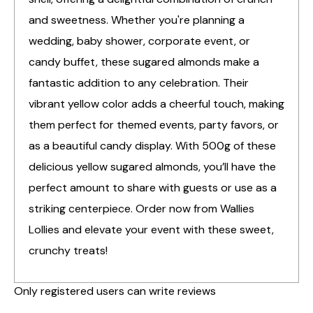
and sweetness. Whether you're planning a
wedding, baby shower, corporate event, or
candy buffet, these sugared almonds make a
fantastic addition to any celebration. Their
vibrant yellow color adds a cheerful touch, making
them perfect for themed events, party favors, or
as a beautiful candy display. With 500g of these
delicious yellow sugared almonds, you’ll have the
perfect amount to share with guests or use as a
striking centerpiece. Order now from Wallies
Lollies and elevate your event with these sweet,
crunchy treats!
Only registered users can write reviews