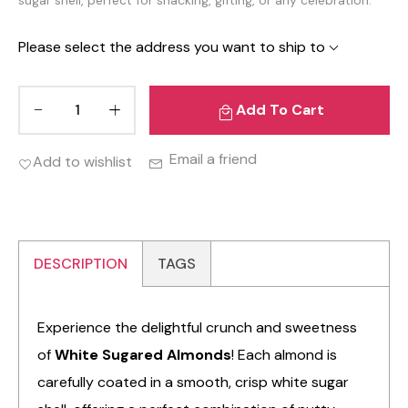
Please select the address you want to ship to
Add To Cart
Email a friend
Add to wishlist
DESCRIPTION
TAGS
Experience the delightful crunch and sweetness
of
White Sugared Almonds
! Each almond is
carefully coated in a smooth, crisp white sugar