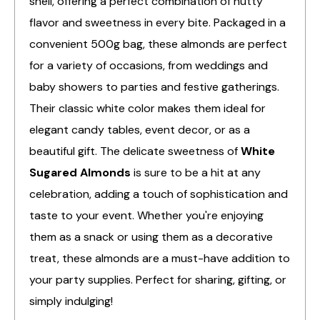
shell, offering a perfect combination of nutty
flavor and sweetness in every bite. Packaged in a
convenient 500g bag, these almonds are perfect
for a variety of occasions, from weddings and
baby showers to parties and festive gatherings.
Their classic white color makes them ideal for
elegant candy tables, event decor, or as a
beautiful gift. The delicate sweetness of
White
Sugared Almonds
is sure to be a hit at any
celebration, adding a touch of sophistication and
taste to your event. Whether you're enjoying
them as a snack or using them as a decorative
treat, these almonds are a must-have addition to
your party supplies. Perfect for sharing, gifting, or
simply indulging!