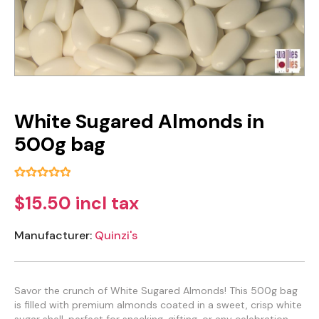
White Sugared Almonds in
500g bag
$15.50 incl tax
Manufacturer:
Quinzi's
Savor the crunch of White Sugared Almonds! This 500g bag
is filled with premium almonds coated in a sweet, crisp white
sugar shell, perfect for snacking, gifting, or any celebration.