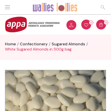
0
0
Home
Confectionery
Sugared Almonds
White Sugared Almonds in 500g bag