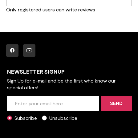
Only registered users can write reviews
NEWSLETTER SIGNUP
Sign Up for e-mail and be the first who know our
special offers!
SEND
Subscribe
Unsubscribe