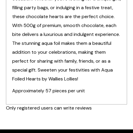
filling party bags, or indulging in a festive treat,
these chocolate hearts are the perfect choice.
With 500g of premium, smooth chocolate, each
bite delivers a luxurious and indulgent experience.
The stunning aqua foil makes them a beautiful
addition to your celebrations, making them
perfect for sharing with family, friends, or as a
special gift. Sweeten your festivities with Aqua
Foiled Hearts by Wallies Lollies!
Approximately 57 pieces per unit
Only registered users can write reviews