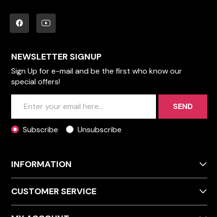
NEWSLETTER SIGNUP
Sign Up for e-mail and be the first who know our
special offers!
SEND
Subscribe
Unsubscribe
INFORMATION
CUSTOMER SERVICE