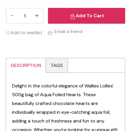
Add To Cart
Email a friend
Add to wishlist
DESCRIPTION
TAGS
Delight in the colorful elegance of Wallies Lollies’
500g bag of Aqua Foiled Hearts. These
beautifully crafted chocolate hearts are
individually wrapped in eye-catching aqua foil,
adding a touch of freshness and fun to any
occasion. Whether you’re looking for a unique gift,