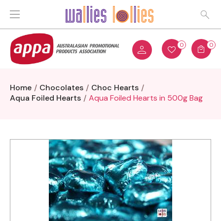
0
0
Home
Chocolates
Choc Hearts
Aqua Foiled Hearts
Aqua Foiled Hearts in 500g Bag