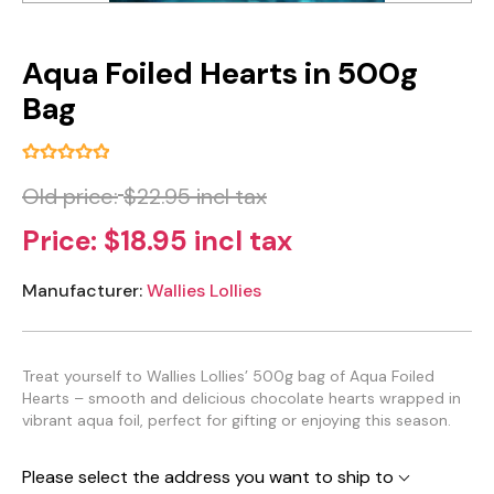
Aqua Foiled Hearts in 500g
Bag
Old price:
$22.95 incl tax
Price:
$18.95 incl tax
Manufacturer:
Wallies Lollies
Treat yourself to Wallies Lollies’ 500g bag of Aqua Foiled
Hearts – smooth and delicious chocolate hearts wrapped in
vibrant aqua foil, perfect for gifting or enjoying this season.
Please select the address you want to ship to