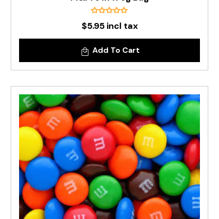
$5.95 incl tax
Add To Cart