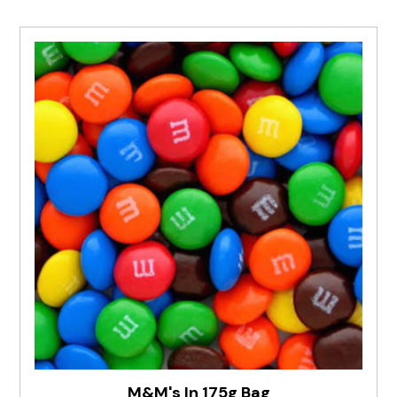
M&M's In 175g Bag