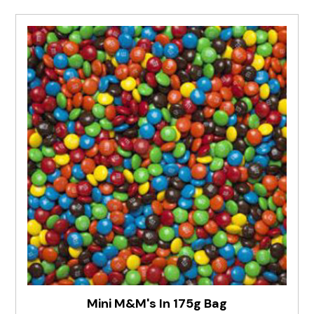
Mini M&M's In 175g Bag