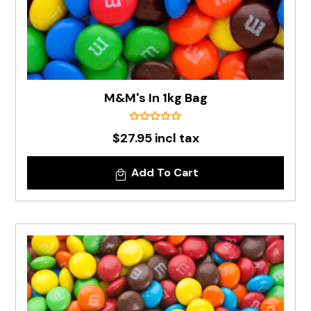
M&M's In 1kg Bag
$27.95 incl tax
Add To Cart