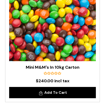
Mini M&M's In 10kg Carton
$240.00 incl tax
Add To Cart