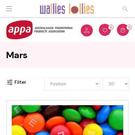
0
0
Mars
Filter