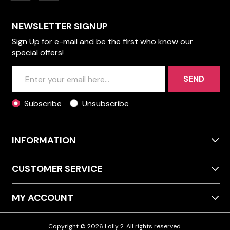
NEWSLETTER SIGNUP
Sign Up for e-mail and be the first who know our
special offers!
SEND
Subscribe
Unsubscribe
INFORMATION
CUSTOMER SERVICE
MY ACCOUNT
Copyright © 2026 Lolly 2. All rights reserved.