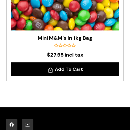
Mini M&M's In 1kg Bag
$27.95 incl tax
Add To Cart