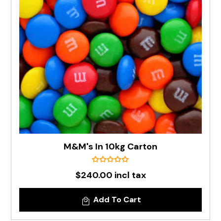
M&M's In 10kg Carton
$240.00 incl tax
Add To Cart