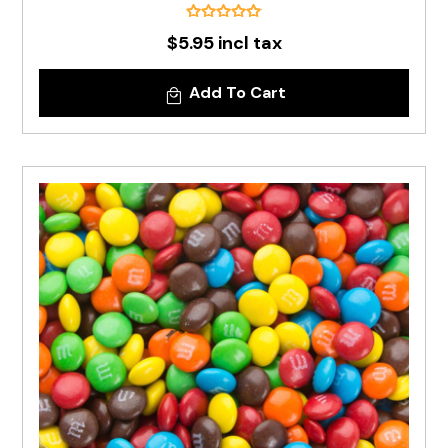
$5.95 incl tax
Add To Cart