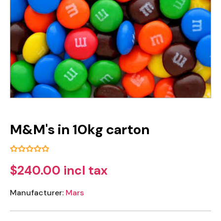
M&M's in 10kg carton
$240.00 incl tax
Manufacturer:
Mars