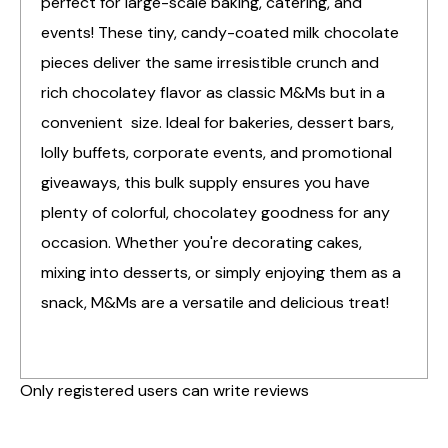
perfect for large-scale baking, catering, and
events! These tiny, candy-coated milk chocolate
pieces deliver the same irresistible crunch and
rich chocolatey flavor as classic M&Ms but in a
convenient size. Ideal for bakeries, dessert bars,
lolly buffets, corporate events, and promotional
giveaways, this bulk supply ensures you have
plenty of colorful, chocolatey goodness for any
occasion. Whether you're decorating cakes,
mixing into desserts, or simply enjoying them as a
snack, M&Ms are a versatile and delicious treat!
Only registered users can write reviews