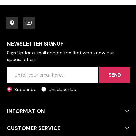
NEWSLETTER SIGNUP
Sign Up for e-mail and be the first who know our
special offers!
SEND
Subscribe
Unsubscribe
INFORMATION
CUSTOMER SERVICE