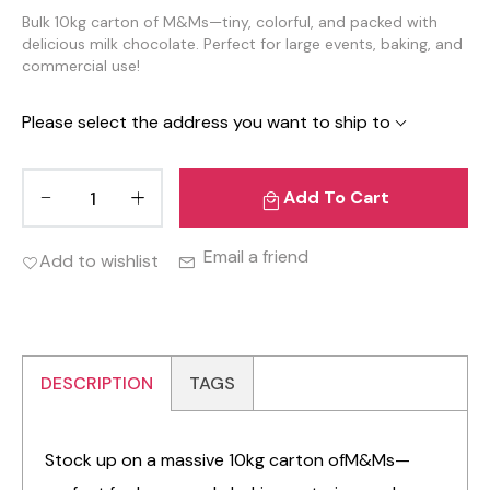
Bulk 10kg carton of M&Ms—tiny, colorful, and packed with
delicious milk chocolate. Perfect for large events, baking, and
commercial use!
Please select the address you want to ship to
Add To Cart
Email a friend
Add to wishlist
DESCRIPTION
TAGS
Stock up on a massive 10kg carton ofM&Ms—