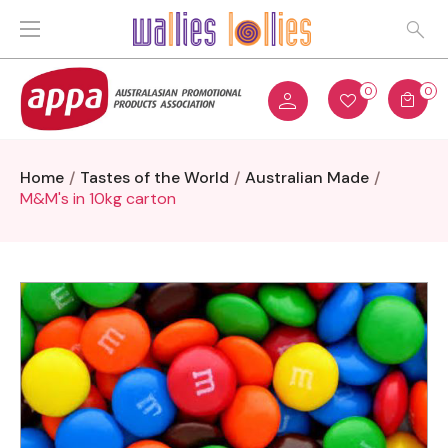
0
0
Home
Tastes of the World
Australian Made
M&M's in 10kg carton