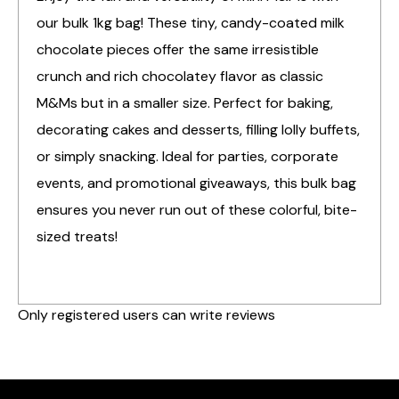
our bulk 1kg bag! These tiny, candy-coated milk
chocolate pieces offer the same irresistible
crunch and rich chocolatey flavor as classic
M&Ms but in a smaller size. Perfect for baking,
decorating cakes and desserts, filling lolly buffets,
or simply snacking. Ideal for parties, corporate
events, and promotional giveaways, this bulk bag
ensures you never run out of these colorful, bite-
sized treats!
Only registered users can write reviews