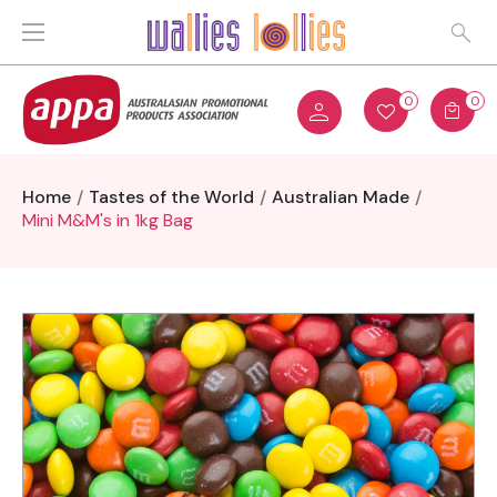
0
0
Home
Tastes of the World
Australian Made
Mini M&M's in 1kg Bag