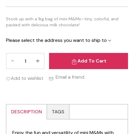
Stock up with a 1kg bag of mini M&Ms—tiny, colorful, and
packed with delicious milk chocolate!
Please select the address you want to ship to
Add To Cart
Email a friend
Add to wishlist
DESCRIPTION
TAGS
Enjoy the fun and versatility of mini M&Ms with