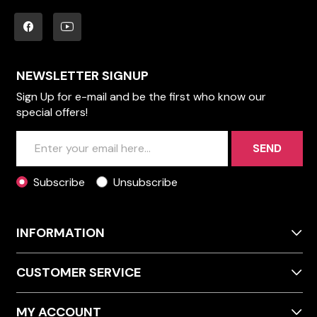
NEWSLETTER SIGNUP
Sign Up for e-mail and be the first who know our
special offers!
SEND
Subscribe
Unsubscribe
INFORMATION
CUSTOMER SERVICE
MY ACCOUNT