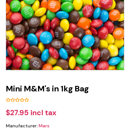
Mini M&M's in 1kg Bag
$27.95 incl tax
Manufacturer:
Mars