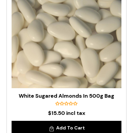
White Sugared Almonds In 500g Bag
$15.50 incl tax
Add To Cart