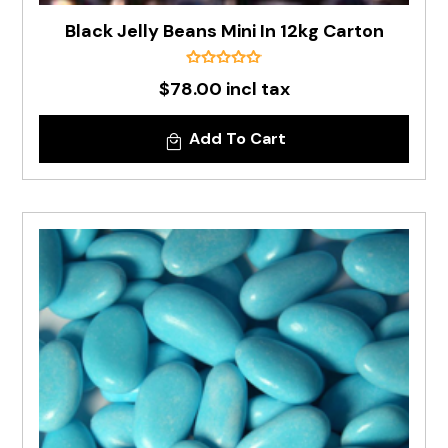
Black Jelly Beans Mini In 12kg Carton
$78.00 incl tax
Add To Cart