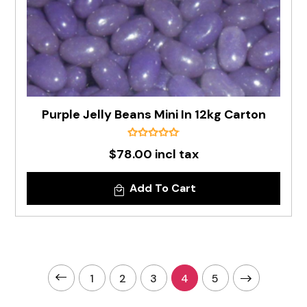
Purple Jelly Beans Mini In 12kg Carton
$78.00 incl tax
Add To Cart
1
2
3
4
5