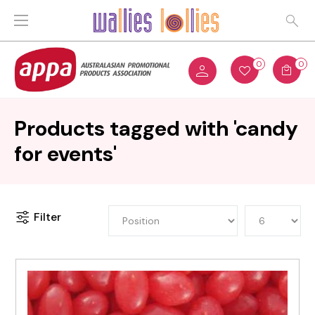
0
0
Products tagged with 'candy
for events'
Filter