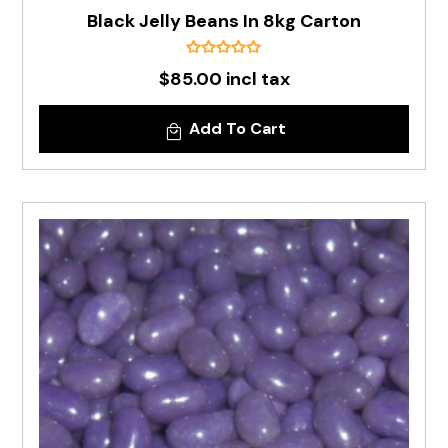
Black Jelly Beans In 8kg Carton
$85.00 incl tax
Add To Cart