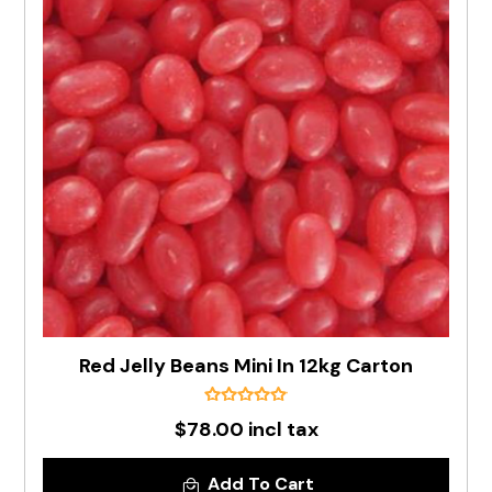
Red Jelly Beans Mini In 12kg Carton
$78.00 incl tax
Add To Cart