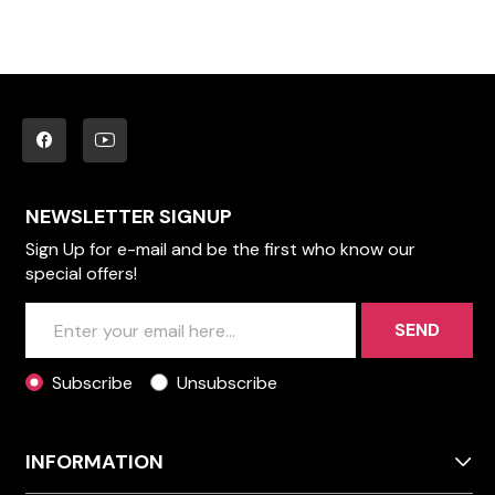
NEWSLETTER SIGNUP
Sign Up for e-mail and be the first who know our
special offers!
SEND
Subscribe
Unsubscribe
INFORMATION