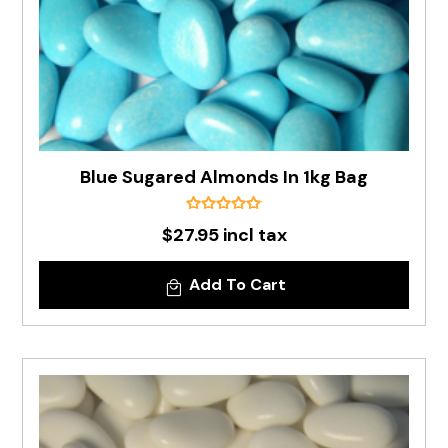
Blue Sugared Almonds In 1kg Bag
$27.95 incl tax
Add To Cart