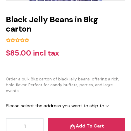
Black Jelly Beans in 8kg
carton
$85.00 incl tax
Order a bulk 8kg carton of black jelly beans, offering a rich,
bold flavor. Perfect for candy buffets, parties, and large
events.
Please select the address you want to ship to
Add To Cart