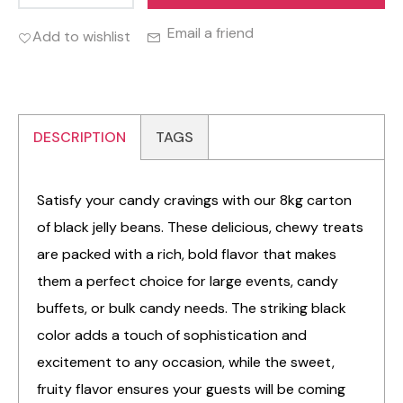
Email a friend
Add to wishlist
DESCRIPTION
TAGS
Satisfy your candy cravings with our 8kg carton
of black jelly beans. These delicious, chewy treats
are packed with a rich, bold flavor that makes
them a perfect choice for large events, candy
buffets, or bulk candy needs. The striking black
color adds a touch of sophistication and
excitement to any occasion, while the sweet,
fruity flavor ensures your guests will be coming