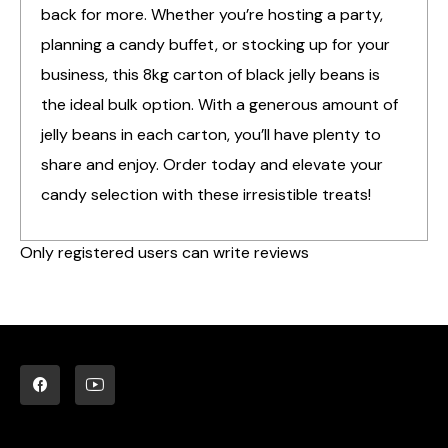
back for more. Whether you’re hosting a party,
planning a candy buffet, or stocking up for your
business, this 8kg carton of black jelly beans is
the ideal bulk option. With a generous amount of
jelly beans in each carton, you’ll have plenty to
share and enjoy. Order today and elevate your
candy selection with these irresistible treats!
Only registered users can write reviews