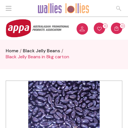
0
0
Home
Black Jelly Beans
Black Jelly Beans in 8kg carton