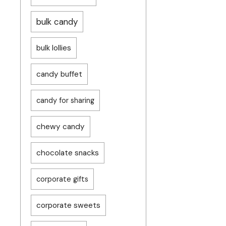
bulk candy
bulk lollies
candy buffet
candy for sharing
chewy candy
chocolate snacks
corporate gifts
corporate sweets