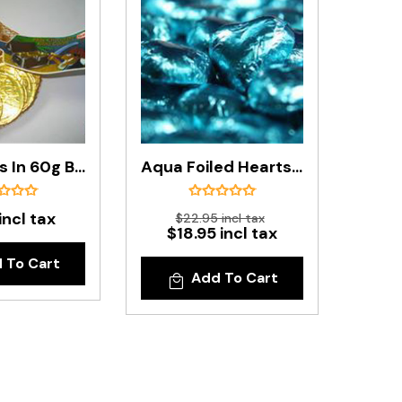
Gold Coins In 60g Bag
Aqua Foiled Hearts In 500g Bag
incl tax
$22.95 incl tax
$18.95 incl tax
 To Cart
Add To Cart