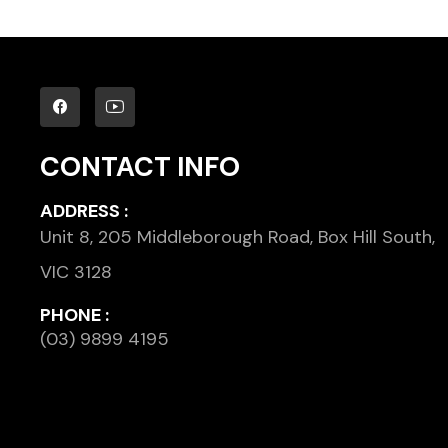
CONTACT INFO
ADDRESS :
Unit 8, 205 Middleborough Road, Box Hill South,
VIC 3128
PHONE :
(03) 9899 4195