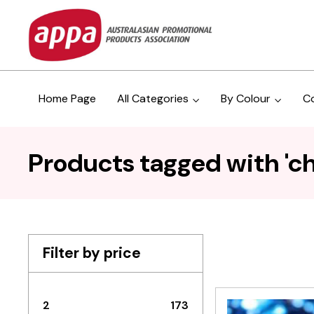
Home Page
All Categories
By Colour
C
Products tagged with 'ch
Filter by price
2
173