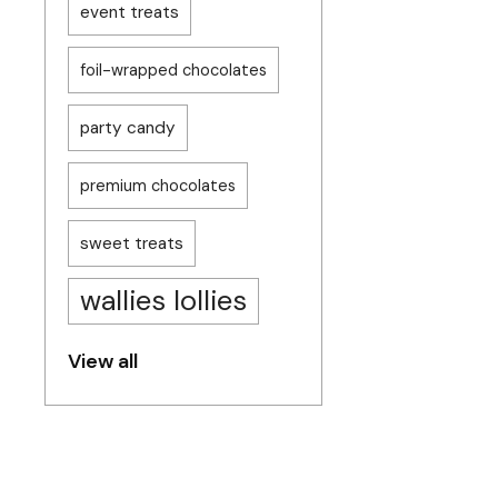
event treats
foil-wrapped chocolates
party candy
premium chocolates
sweet treats
wallies lollies
View all