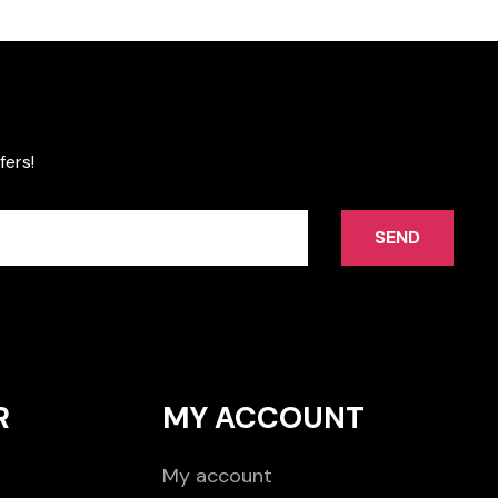
fers!
SEND
R
MY ACCOUNT
My account