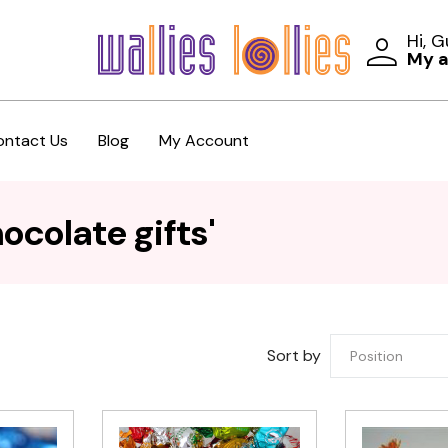
Hi, 
My 
ontact Us
Blog
My Account
ocolate gifts'
Sort by