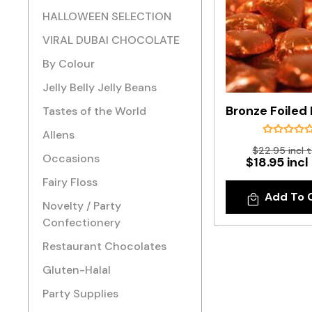
HALLOWEEN SELECTION
VIRAL DUBAI CHOCOLATE
By Colour
Jelly Belly Jelly Beans
Tastes of the World
Allens
$22.95 incl 
Occasions
$18.95 incl
Fairy Floss
Add To 
Novelty / Party
Confectionery
Restaurant Chocolates
Gluten-Halal
Party Supplies