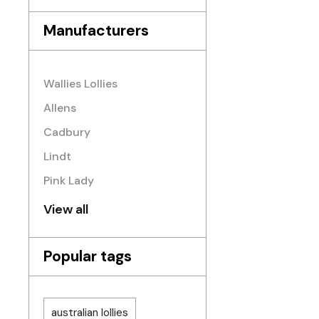
Manufacturers
Wallies Lollies
Allens
Cadbury
Lindt
Pink Lady
View all
Popular tags
australian lollies