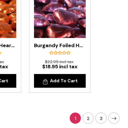
Bronze Foiled Hearts In 500g Bag
Burgandy Foiled Hearts In 500g Bag
tax
$22.95 incl tax
 tax
$18.95 incl tax
Cart
Add To Cart
1
2
3