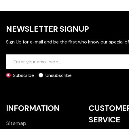
NEWSLETTER SIGNUP
Sign Up for e-mail and be the first who know our special of
Subscribe
Unsubscribe
INFORMATION
CUSTOME
SERVICE
Sitemap