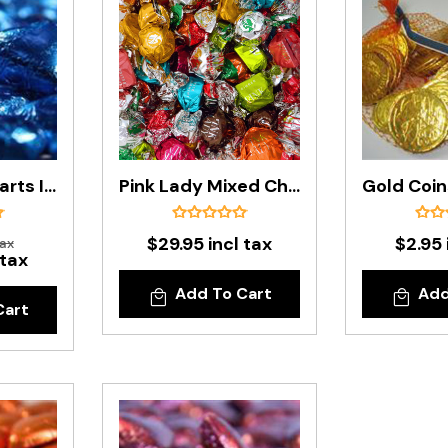
Blue Foiled Hearts In 500g Bag
Pink Lady Mixed Chocolates In 500g Bag
$29.95 incl tax
$2.95 
tax
 tax
Add To Cart
Add
Cart