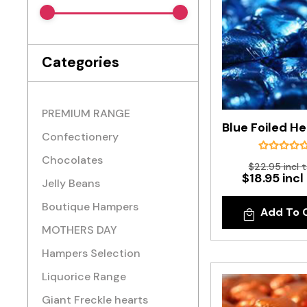
Categories
PREMIUM RANGE
Confectionery
Chocolates
$22.95 incl 
$18.95 incl
Jelly Beans
Boutique Hampers
Add To 
MOTHERS DAY
Hampers Selection
Liquorice Range
Giant Freckle hearts