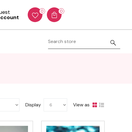
Guest
0
0
account
Display
View as