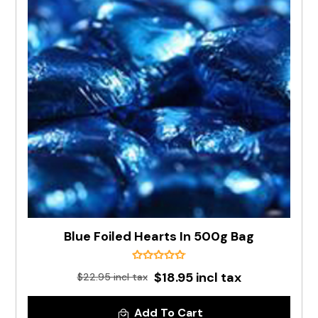
Blue Foiled Hearts In 500g Bag
$18.95 incl tax
$22.95 incl tax
Add To Cart