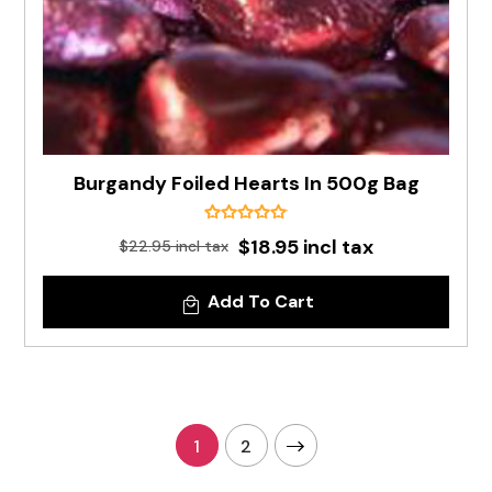
Burgandy Foiled Hearts In 500g Bag
$18.95 incl tax
$22.95 incl tax
Add To Cart
1
2