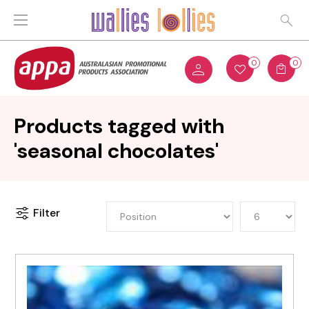
0
0
Products tagged with
'seasonal chocolates'
Filter