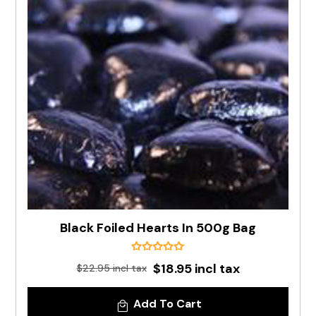
Black Foiled Hearts In 500g Bag
$18.95 incl tax
$22.95 incl tax
Add To Cart