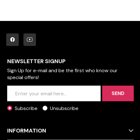
NEWSLETTER SIGNUP
Sign Up for e-mail and be the first who know our
special offers!
SEND
Subscribe
Unsubscribe
INFORMATION