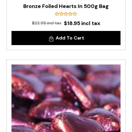
Bronze Foiled Hearts In 500g Bag
$18.95 incl tax
$22.95 incl tax
Add To Cart