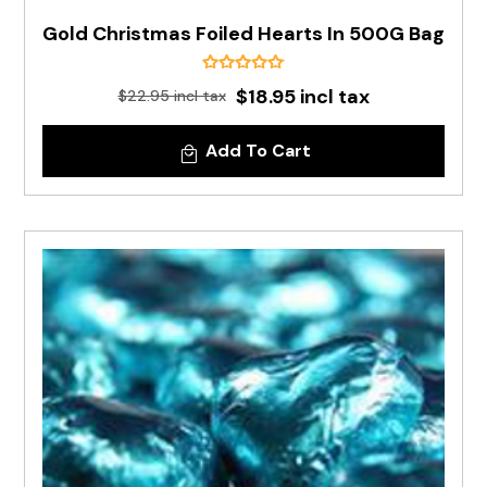
Gold Christmas Foiled Hearts In 500G Bag
$18.95 incl tax
$22.95 incl tax
Add To Cart