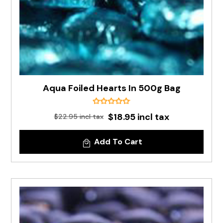
Aqua Foiled Hearts In 500g Bag
$18.95 incl tax
$22.95 incl tax
Add To Cart