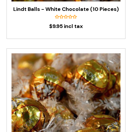
Lindt Balls - White Chocolate (10 Pieces)
$9.95 incl tax