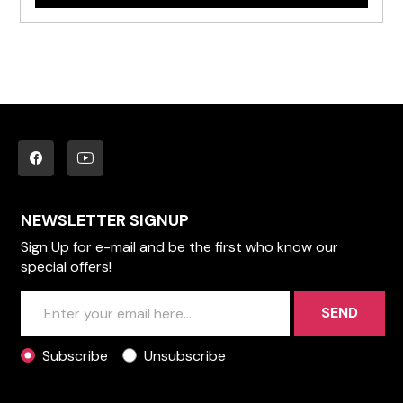
NEWSLETTER SIGNUP
Sign Up for e-mail and be the first who know our
special offers!
SEND
Subscribe
Unsubscribe