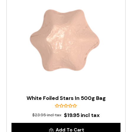
White Foiled Stars In 500g Bag
$19.95 incl tax
$23.95 incl tax
Add To Cart