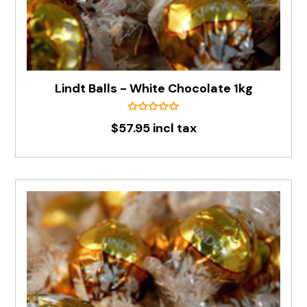
Lindt Balls - White Chocolate 1kg
$57.95 incl tax