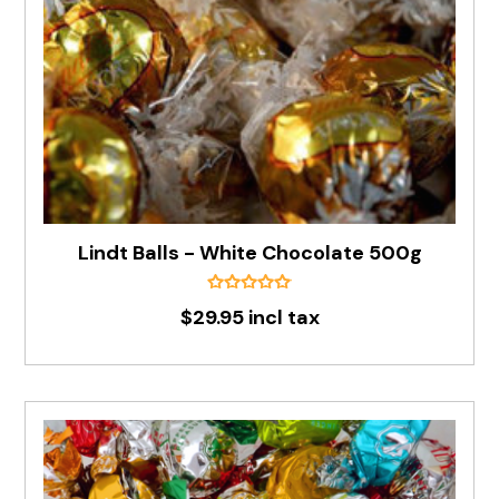
Lindt Balls - White Chocolate 500g
$29.95 incl tax