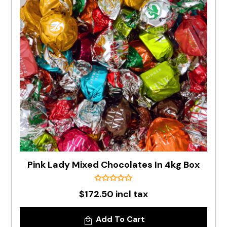
Pink Lady Mixed Chocolates In 4kg Box
$172.50 incl tax
Add To Cart