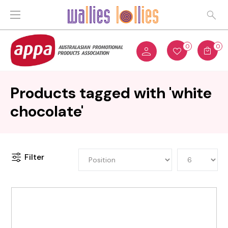
0
0
Products tagged with 'white
chocolate'
Filter