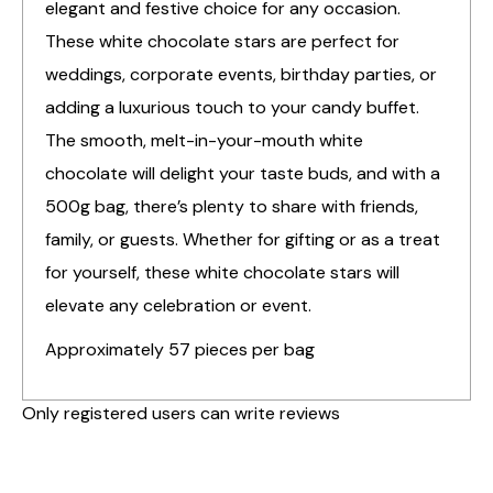
elegant and festive choice for any occasion.
These white chocolate stars are perfect for
weddings, corporate events, birthday parties, or
adding a luxurious touch to your candy buffet.
The smooth, melt-in-your-mouth white
chocolate will delight your taste buds, and with a
500g bag, there’s plenty to share with friends,
family, or guests. Whether for gifting or as a treat
for yourself, these white chocolate stars will
elevate any celebration or event.
Approximately 57 pieces per bag
Only registered users can write reviews