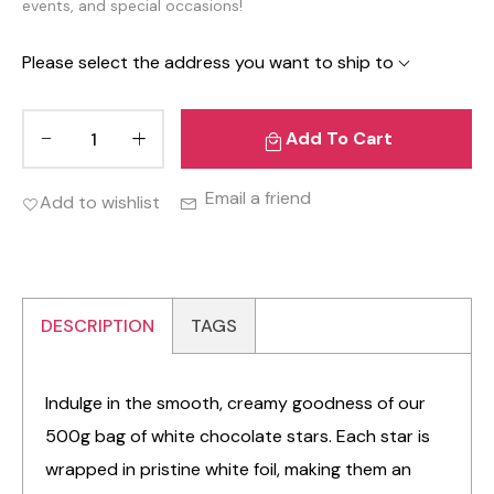
events, and special occasions!
Please select the address you want to ship to
Add To Cart
Email a friend
Add to wishlist
DESCRIPTION
TAGS
Indulge in the smooth, creamy goodness of our
500g bag of white chocolate stars. Each star is
wrapped in pristine white foil, making them an