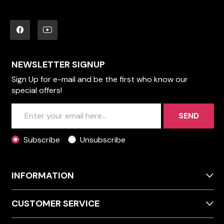
NEWSLETTER SIGNUP
Sign Up for e-mail and be the first who know our
special offers!
SEND
Subscribe
Unsubscribe
INFORMATION
CUSTOMER SERVICE