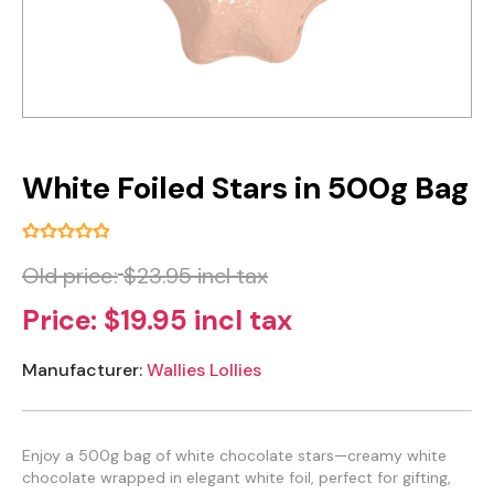
White Foiled Stars in 500g Bag
Old price:
$23.95 incl tax
Price:
$19.95 incl tax
Manufacturer:
Wallies Lollies
Enjoy a 500g bag of white chocolate stars—creamy white
chocolate wrapped in elegant white foil, perfect for gifting,