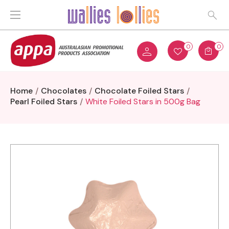
0
0
Home
Chocolates
Chocolate Foiled Stars
Pearl Foiled Stars
White Foiled Stars in 500g Bag