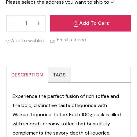
Please select the address you want to ship to
Add To Cart
Email a friend
Add to wishlist
DESCRIPTION
TAGS
Experience the perfect fusion of rich toffee and
the bold, distinctive taste of liquorice with
Walkers Liquorice Toffee. Each 100g pack is filled
with smooth, creamy toffee that beautifully
complements the savory depth of liquorice,