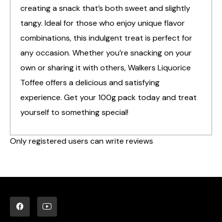
creating a snack that’s both sweet and slightly
tangy. Ideal for those who enjoy unique flavor
combinations, this indulgent treat is perfect for
any occasion. Whether you’re snacking on your
own or sharing it with others, Walkers Liquorice
Toffee offers a delicious and satisfying
experience. Get your 100g pack today and treat
yourself to something special!
Only registered users can write reviews