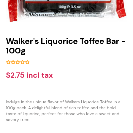
Walker's Liquorice Toffee Bar -
100g
$2.75 incl tax
Indulge in the unique flavor of Walkers Liquorice Toffee in a
100g pack. A delightful blend of rich toffee and the bold
taste of liquorice, perfect for those who love a sweet and
savory treat.