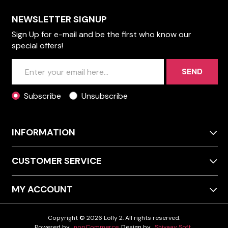
NEWSLETTER SIGNUP
Sign Up for e-mail and be the first who know our
special offers!
SEND
Subscribe
Unsubscribe
INFORMATION
CUSTOMER SERVICE
MY ACCOUNT
Copyright © 2026 Lolly 2. All rights reserved.
Powered by
nopCommerce
Design by
Shivaay Soft