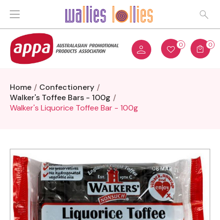
0
0
Home
Confectionery
Walker's Toffee Bars - 100g
Walker's Liquorice Toffee Bar - 100g