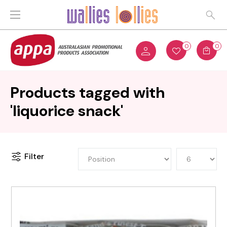
0
0
Products tagged with
'liquorice snack'
Filter