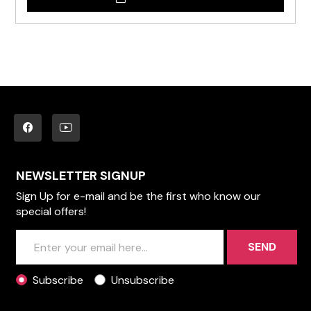
NEWSLETTER SIGNUP
Sign Up for e-mail and be the first who know our
special offers!
SEND
Subscribe
Unsubscribe