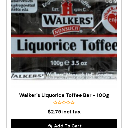
Walker's Liquorice Toffee Bar - 100g
$2.75 incl tax
Add To Cart