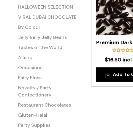
HALLOWEEN SELECTION
VIRAL DUBAI CHOCOLATE
By Colour
Jelly Belly Jelly Beans
Tastes of the World
Allens
$16.50 incl
Occasions
Add To 
Fairy Floss
Novelty / Party
Confectionery
Restaurant Chocolates
Gluten-Halal
Party Supplies