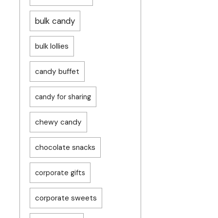
bulk candy
bulk lollies
candy buffet
candy for sharing
chewy candy
chocolate snacks
corporate gifts
corporate sweets