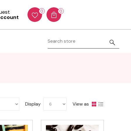
Guest
0
0
account
Display
View as