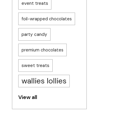
event treats
foil-wrapped chocolates
party candy
premium chocolates
sweet treats
wallies lollies
View all