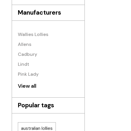
Manufacturers
Wallies Lollies
Allens
Cadbury
Lindt
Pink Lady
View all
Popular tags
australian lollies