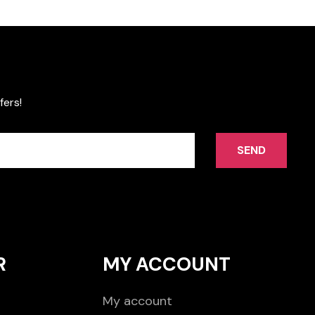
fers!
SEND
R
MY ACCOUNT
My account