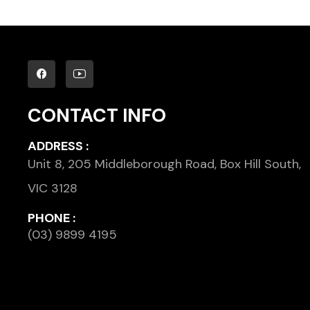
CONTACT INFO
ADDRESS :
Unit 8, 205 Middleborough Road, Box Hill South,
VIC 3128
PHONE :
(03) 9899 4195