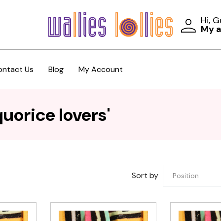
Hi, 
My 
ontact Us
Blog
My Account
uorice lovers'
Sort by