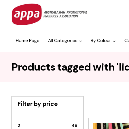
Home Page
All Categories
By Colour
C
Products tagged with 'liq
Filter by price
2
48