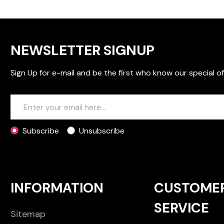
NEWSLETTER SIGNUP
Sign Up for e-mail and be the first who know our special of
Subscribe
Unsubscribe
INFORMATION
CUSTOME
SERVICE
Sitemap