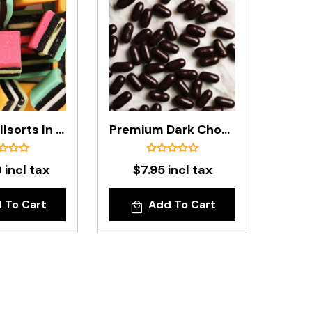
Licorice Allsorts In 5kg Carton
Premium Dark Chocolate Licorice Bullets In 200g Bag
 incl tax
$7.95 incl tax
 To Cart
Add To Cart