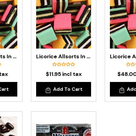
Licorice Allsorts In 200g Bag
Licorice Allsorts In 1kg Bag
 tax
$11.95 incl tax
$48.00
Cart
Add To Cart
Add