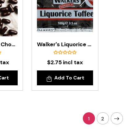
Premium Dark Chocolate Licorice Bullets In 500g Bag
Walker's Liquorice Toffee Bar - 100g
 tax
$2.75 incl tax
Cart
Add To Cart
1
2