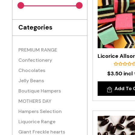
Categories
PREMIUM RANGE
Confectionery
Chocolates
$3.50 incl
Jelly Beans
Add To 
Boutique Hampers
MOTHERS DAY
Hampers Selection
Liquorice Range
Giant Freckle hearts