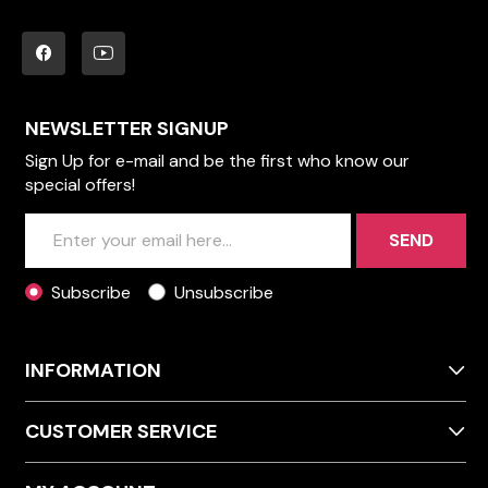
NEWSLETTER SIGNUP
Sign Up for e-mail and be the first who know our
special offers!
SEND
Subscribe
Unsubscribe
INFORMATION
CUSTOMER SERVICE