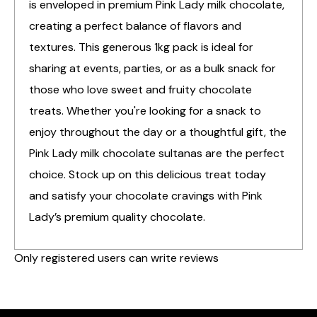
is enveloped in premium Pink Lady milk chocolate,
creating a perfect balance of flavors and
textures. This generous 1kg pack is ideal for
sharing at events, parties, or as a bulk snack for
those who love sweet and fruity chocolate
treats. Whether you're looking for a snack to
enjoy throughout the day or a thoughtful gift, the
Pink Lady milk chocolate sultanas are the perfect
choice. Stock up on this delicious treat today
and satisfy your chocolate cravings with Pink
Lady’s premium quality chocolate.
Only registered users can write reviews