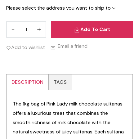
Please select the address you want to ship to
Add To Cart
Email a friend
Add to wishlist
DESCRIPTION
TAGS
The 1kg bag of Pink Lady milk chocolate sultanas
offers a luxurious treat that combines the
smooth richness of milk chocolate with the
natural sweetness of juicy sultanas. Each sultana