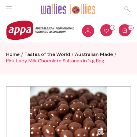
0
0
Home
Tastes of the World
Australian Made
Pink Lady Milk Chocolate Sultanas in 1kg Bag