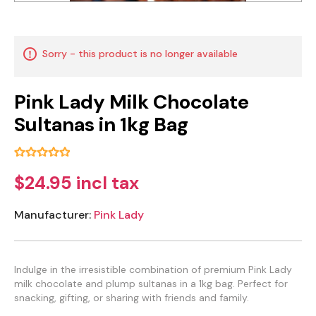
Sorry - this product is no longer available
Pink Lady Milk Chocolate
Sultanas in 1kg Bag
$24.95 incl tax
Manufacturer:
Pink Lady
Indulge in the irresistible combination of premium Pink Lady
milk chocolate and plump sultanas in a 1kg bag. Perfect for
snacking, gifting, or sharing with friends and family.