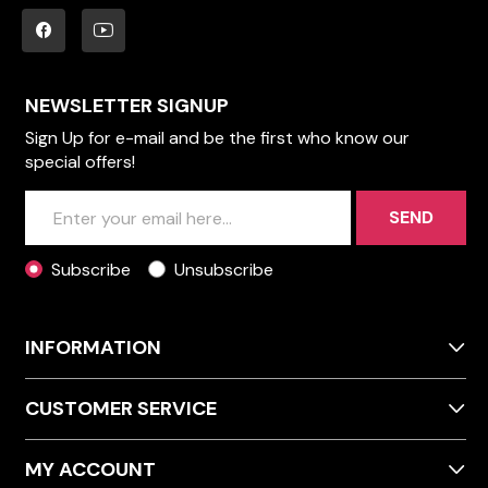
NEWSLETTER SIGNUP
Sign Up for e-mail and be the first who know our
special offers!
SEND
Subscribe
Unsubscribe
INFORMATION
CUSTOMER SERVICE
MY ACCOUNT