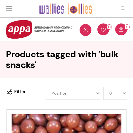
0
0
Products tagged with 'bulk
snacks'
Filter