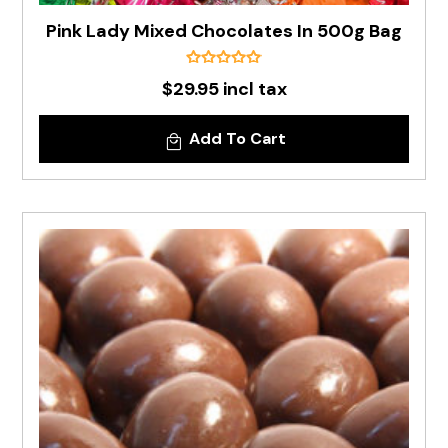
Pink Lady Mixed Chocolates In 500g Bag
$29.95 incl tax
Add To Cart