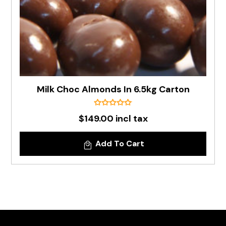
Milk Choc Almonds In 6.5kg Carton
$149.00 incl tax
Add To Cart