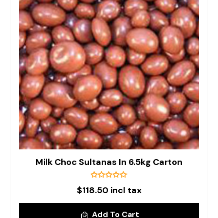
Milk Choc Sultanas In 6.5kg Carton
$118.50 incl tax
Add To Cart