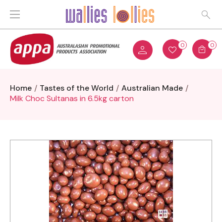
0
0
Home
Tastes of the World
Australian Made
Milk Choc Sultanas in 6.5kg carton