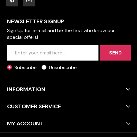
NEWSLETTER SIGNUP
Sign Up for e-mail and be the first who know our
special offers!
SEND
Subscribe
Unsubscribe
INFORMATION
CUSTOMER SERVICE
MY ACCOUNT