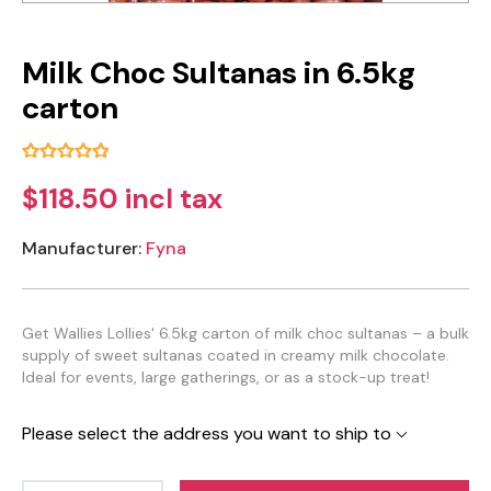
Milk Choc Sultanas in 6.5kg
carton
$118.50 incl tax
Manufacturer:
Fyna
Get Wallies Lollies' 6.5kg carton of milk choc sultanas – a bulk
supply of sweet sultanas coated in creamy milk chocolate.
Ideal for events, large gatherings, or as a stock-up treat!
Please select the address you want to ship to