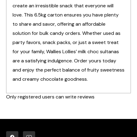
create an irresistible snack that everyone will
love. This 6.5kg carton ensures you have plenty
to share and savor, offering an affordable
solution for bulk candy orders. Whether used as
party favors, snack packs, or just a sweet treat
for your family, Wallies Lollies’ milk choc sultanas
are a satisfying indulgence. Order yours today
and enjoy the perfect balance of fruity sweetness
and creamy chocolate goodness.
Only registered users can write reviews