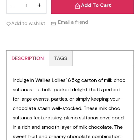
Add To Cart
Email a friend
Add to wishlist
DESCRIPTION
TAGS
Indulge in Wallies Lollies’ 6.5kg carton of milk choc
sultanas – a bulk-packed delight that’s perfect
for large events, parties, or simply keeping your
chocolate stash well-stocked. These milk choc
sultanas feature juicy, plump sultanas enveloped
in a rich and smooth layer of milk chocolate. The
sweet fruit and creamy chocolate combination