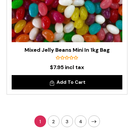
Mixed Jelly Beans Mini In 1kg Bag
$7.95 incl tax
Add To Cart
1
2
3
4