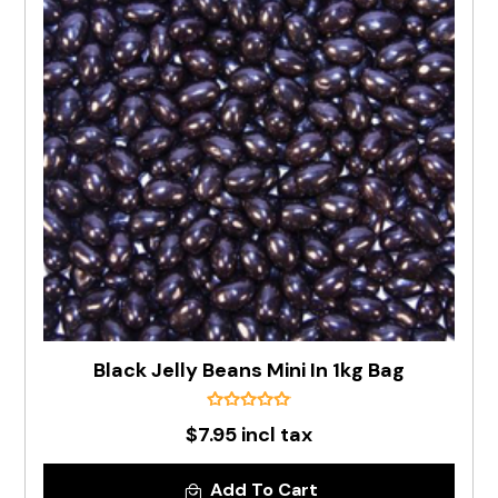
Black Jelly Beans Mini In 1kg Bag
$7.95 incl tax
Add To Cart