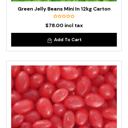
Green Jelly Beans Mini In 12kg Carton
$78.00 incl tax
Add To Cart