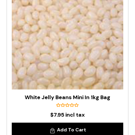
White Jelly Beans Mini In 1kg Bag
$7.95 incl tax
Add To Cart