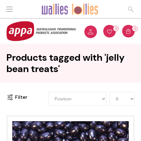
0
0
Products tagged with 'jelly
bean treats'
Filter