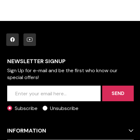
NEWSLETTER SIGNUP
Sign Up for e-mail and be the first who know our
special offers!
SEND
Subscribe
Unsubscribe
INFORMATION