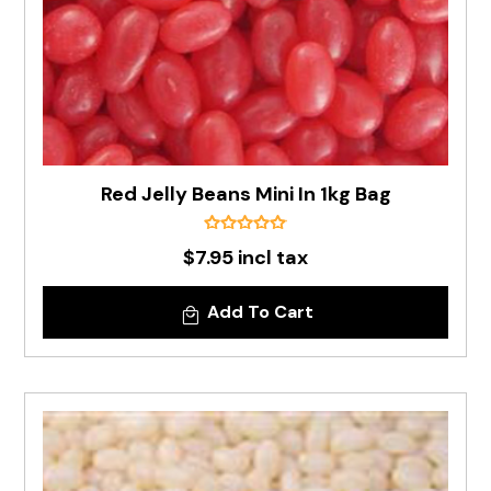
Red Jelly Beans Mini In 1kg Bag
$7.95 incl tax
Add To Cart