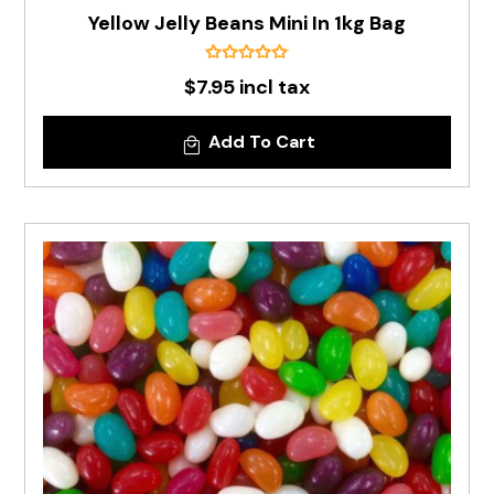
Yellow Jelly Beans Mini In 1kg Bag
$7.95 incl tax
Add To Cart