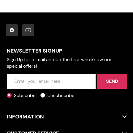
NEWSLETTER SIGNUP
Sign Up for e-mail and be the first who know our
special offers!
SEND
Subscribe
Unsubscribe
INFORMATION