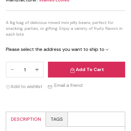
A 1kg bag of delicious mixed mini jelly beans, perfect for
snacking, parties, or gifting. Enjoy a variety of fruity flavors in
each bite.
Please select the address you want to ship to
Add To Cart
Email a friend
Add to wishlist
DESCRIPTION
TAGS