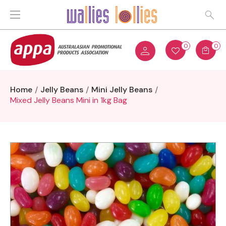
0
0
Home
Jelly Beans
Mini Jelly Beans
Mixed Jelly Beans Mini in 1kg Bag