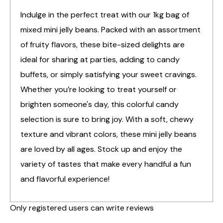
Indulge in the perfect treat with our 1kg bag of
mixed mini jelly beans. Packed with an assortment
of fruity flavors, these bite-sized delights are
ideal for sharing at parties, adding to candy
buffets, or simply satisfying your sweet cravings.
Whether you’re looking to treat yourself or
brighten someone's day, this colorful candy
selection is sure to bring joy. With a soft, chewy
texture and vibrant colors, these mini jelly beans
are loved by all ages. Stock up and enjoy the
variety of tastes that make every handful a fun
and flavorful experience!
Only registered users can write reviews