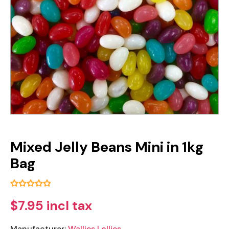
Mixed Jelly Beans Mini in 1kg
Bag
$7.95 incl tax
Manufacturer:
Wallies Lollies