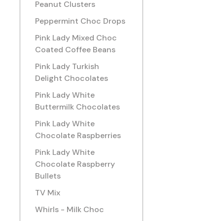
Peanut Clusters
Peppermint Choc Drops
Pink Lady Mixed Choc
Coated Coffee Beans
Pink Lady Turkish
Delight Chocolates
Pink Lady White
Buttermilk Chocolates
Pink Lady White
Chocolate Raspberries
Pink Lady White
Chocolate Raspberry
Bullets
TV Mix
Whirls - Milk Choc