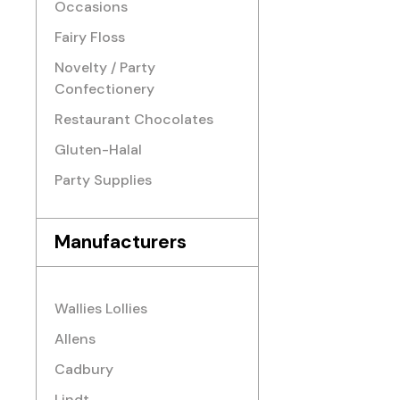
Occasions
Fairy Floss
Novelty / Party
Confectionery
Restaurant Chocolates
Gluten-Halal
Party Supplies
Manufacturers
Wallies Lollies
Allens
Cadbury
Lindt