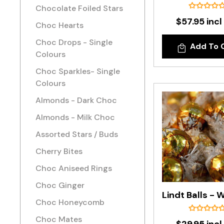
Chocolate Foiled Stars
$57.95 incl
Choc Hearts
Choc Drops - Single
Add To 
Colours
Choc Sparkles- Single
Colours
Almonds - Dark Choc
Almonds - Milk Choc
Assorted Stars / Buds
Cherry Bites
Choc Aniseed Rings
Choc Ginger
Choc Honeycomb
Choc Mates