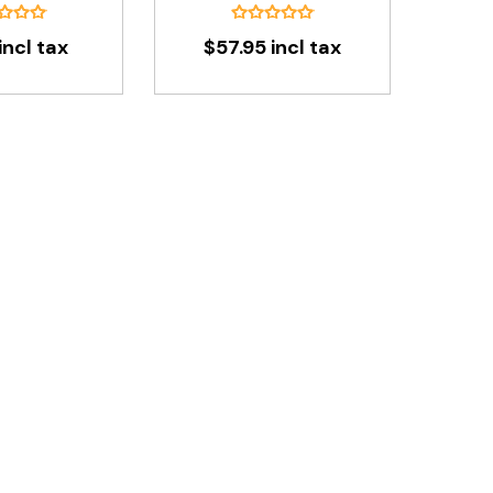
incl tax
$57.95 incl tax