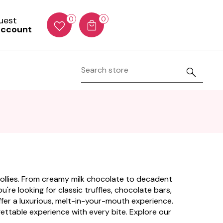
Guest
0
0
account
 Lollies. From creamy milk chocolate to decadent
're looking for classic truffles, chocolate bars,
offer a luxurious, melt-in-your-mouth experience.
rgettable experience with every bite. Explore our