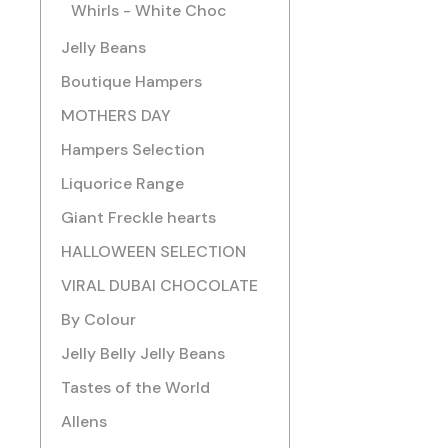
Whirls - White Choc
Jelly Beans
Boutique Hampers
MOTHERS DAY
Hampers Selection
Liquorice Range
Giant Freckle hearts
HALLOWEEN SELECTION
VIRAL DUBAI CHOCOLATE
By Colour
Jelly Belly Jelly Beans
Tastes of the World
Allens