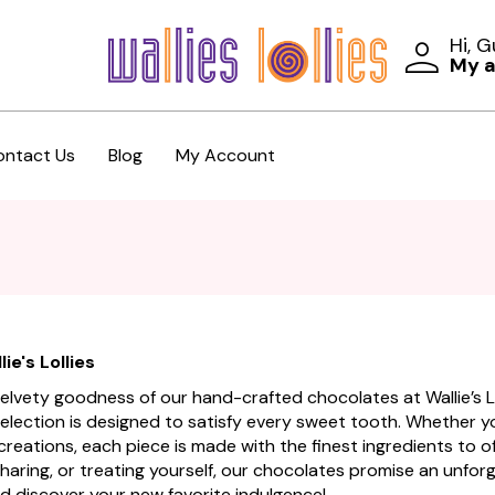
Hi, 
My 
ontact Us
Blog
My Account
ie's Lollies
, velvety goodness of our hand-crafted chocolates at Wallie’s
selection is designed to satisfy every sweet tooth. Whether you
 creations, each piece is made with the finest ingredients to 
 sharing, or treating yourself, our chocolates promise an unfo
d discover your new favorite indulgence!