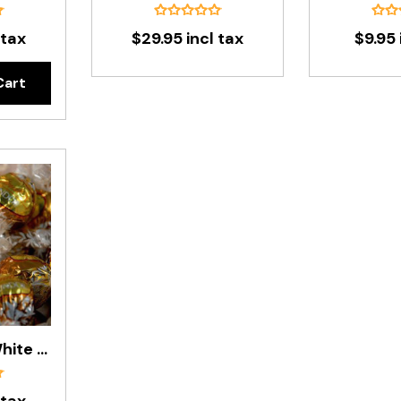
 tax
$29.95 incl tax
$9.95 
Cart
Lindt Balls - White Chocolate 500g