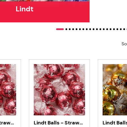
Lindt
So
Lindt Balls - Strawberry & Cream 1kg
Lindt Balls - Strawberry & Cream 500g