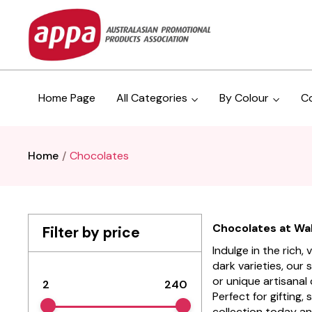
Home Page
All Categories
By Colour
C
Home
Chocolates
Chocolates at Wall
Filter by price
Indulge in the rich
dark varieties, our 
or unique artisanal
2
240
Perfect for gifting,
collection today an