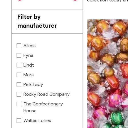
Filter by
manufacturer
Allens
Fyna
Lindt
Mars
Pink Lady
Rocky Road Company
The Confectionery
House
Wallies Lollies