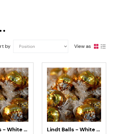
Darrell Lea
rt by
View as
Lindt Balls - White Chocolate (10 Pieces)
Lindt Balls - White Chocolate 1kg