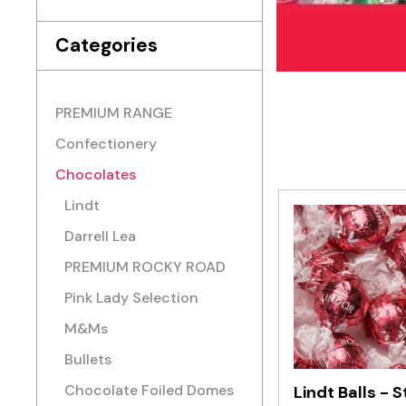
Categories
PREMIUM RANGE
Confectionery
Chocolates
Lindt
Darrell Lea
PREMIUM ROCKY ROAD
Pink Lady Selection
M&Ms
Bullets
Chocolate Foiled Domes