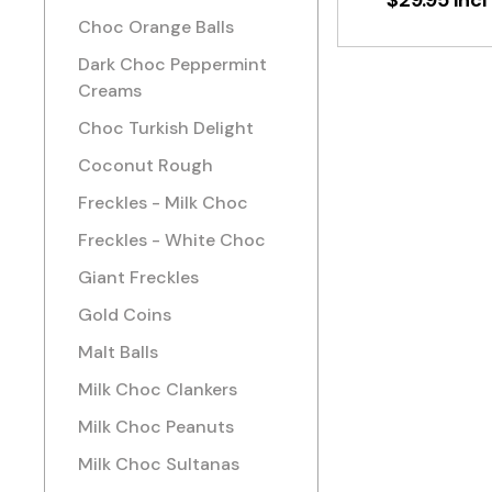
$29.95 incl
Choc Orange Balls
Dark Choc Peppermint
Creams
Choc Turkish Delight
Coconut Rough
Freckles - Milk Choc
Freckles - White Choc
Giant Freckles
Gold Coins
Malt Balls
Milk Choc Clankers
Milk Choc Peanuts
Milk Choc Sultanas