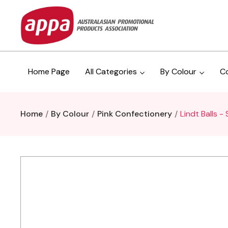
Home Page
All Categories
By Colour
C
Home
By Colour
Pink Confectionery
Lindt Balls 