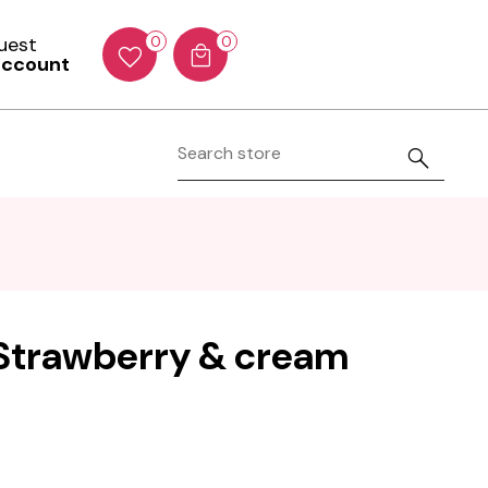
Guest
0
0
account
- Strawberry & cream