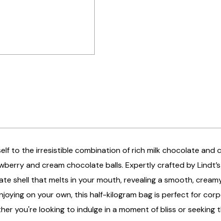
elf to the irresistible combination of rich milk chocolate and 
wberry and cream chocolate balls. Expertly crafted by Lindt’s
ate shell that melts in your mouth, revealing a smooth, creamy
 enjoying on your own, this half-kilogram bag is perfect for cor
her you're looking to indulge in a moment of bliss or seeking 