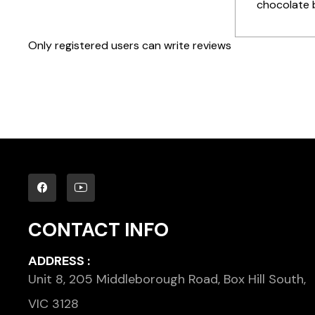
chocolate b
Only registered users can write reviews
CONTACT INFO
ADDRESS :
Unit 8, 205 Middleborough Road, Box Hill South,
VIC 3128