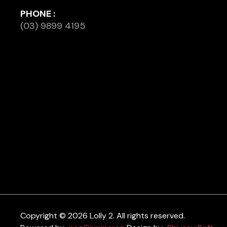
PHONE :
(03) 9899 4195
Copyright © 2026 Lolly 2. All rights reserved.