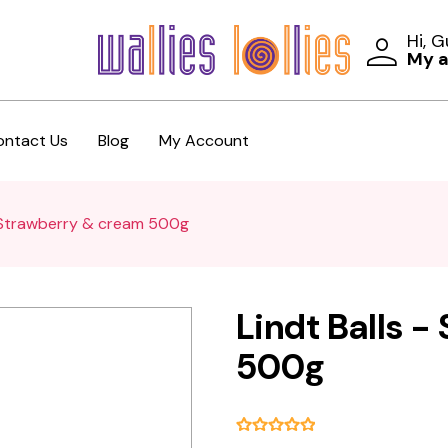
Hi, 
My 
ontact Us
Blog
My Account
- Strawberry & cream 500g
Lindt Balls 
500g