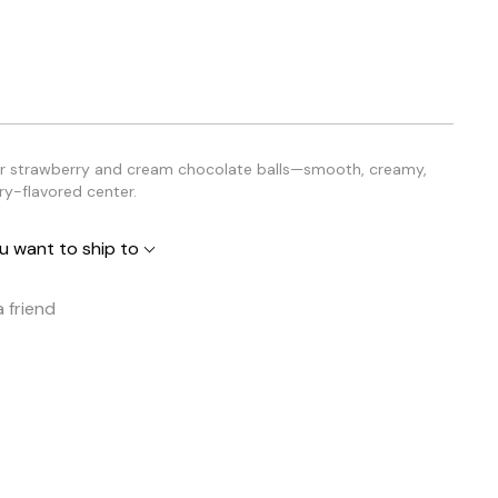
or strawberry and cream chocolate balls—smooth, creamy,
ry-flavored center.
u want to ship to
a friend