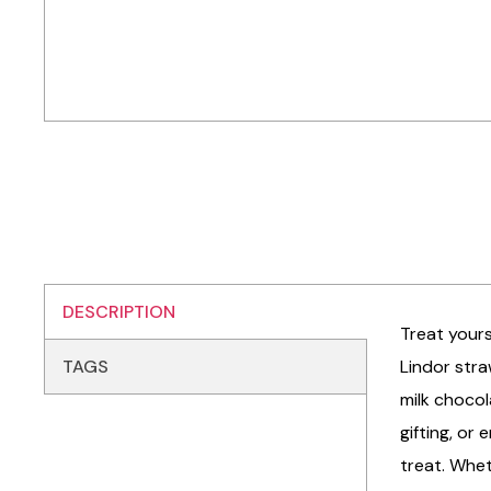
DESCRIPTION
Treat yours
TAGS
Lindor stra
milk chocol
gifting, or
treat. Whet