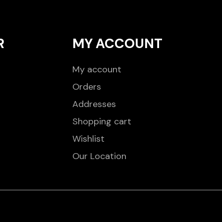
R
MY ACCOUNT
My account
Orders
Addresses
Shopping cart
Wishlist
Our Location