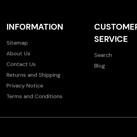
INFORMATION
CUSTOME
SERVICE
Sitemap
About Us
Search
Contact Us
Blog
Returns and Shipping
Privacy Notice
Terms and Conditions