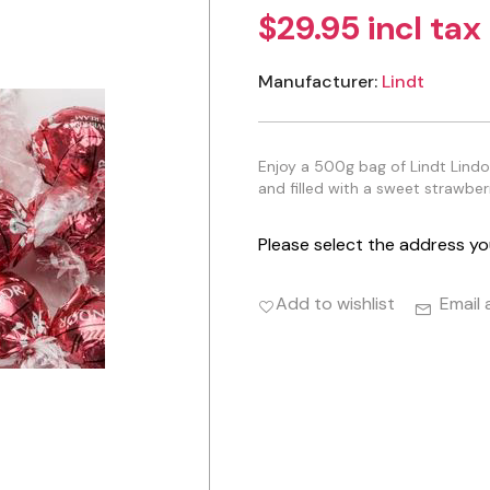
$29.95 incl tax
Manufacturer:
Lindt
Enjoy a 500g bag of Lindt Lind
and filled with a sweet strawber
Please select the address yo
Add to wishlist
Email 