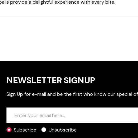
alls provide a delightful experience with every bite.
NEWSLETTER SIGNUP
Sign Up for e-mail and be the first who know our special of
Subscribe
Unsubscribe