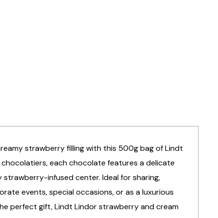
creamy strawberry filling with this 500g bag of Lindt
 chocolatiers, each chocolate features a delicate
 strawberry-infused center. Ideal for sharing,
porate events, special occasions, or as a luxurious
the perfect gift, Lindt Lindor strawberry and cream